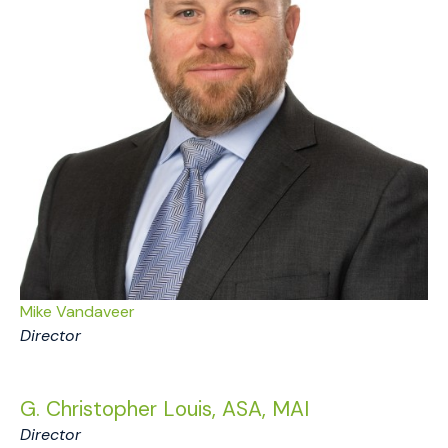
Mike Vandaveer
Director
G. Christopher Louis, ASA, MAI
Director