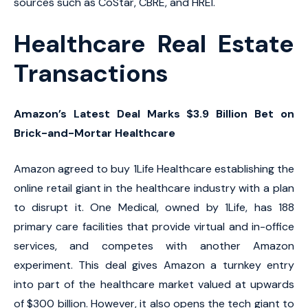
sources such as CoStar, CBRE, and HREI.
Healthcare Real Estate
Transactions
Amazon’s Latest Deal Marks $3.9 Billion Bet on
Brick-and-Mortar Healthcare
Amazon agreed to buy 1Life Healthcare establishing the
online retail giant in the healthcare industry with a plan
to disrupt it. One Medical, owned by 1Life, has 188
primary care facilities that provide virtual and in-office
services, and competes with another Amazon
experiment. This deal gives Amazon a turnkey entry
into part of the healthcare market valued at upwards
of $300 billion. However, it also opens the tech giant to