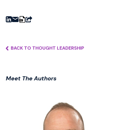
BACK TO THOUGHT LEADERSHIP
Meet The Authors