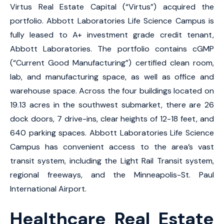
Virtus Real Estate Capital (“Virtus”) acquired the
portfolio. Abbott Laboratories Life Science Campus is
fully leased to A+ investment grade credit tenant,
Abbott Laboratories. The portfolio contains cGMP
(“Current Good Manufacturing”) certified clean room,
lab, and manufacturing space, as well as office and
warehouse space. Across the four buildings located on
19.13 acres in the southwest submarket, there are 26
dock doors, 7 drive-ins, clear heights of 12-18 feet, and
640 parking spaces. Abbott Laboratories Life Science
Campus has convenient access to the area’s vast
transit system, including the Light Rail Transit system,
regional freeways, and the Minneapolis-St. Paul
International Airport.
Healthcare Real Estate