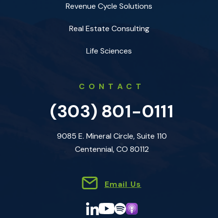
Revenue Cycle Solutions
Real Estate Consulting
Life Sciences
CONTACT
(303) 801-0111
9085 E. Mineral Circle, Suite 110
Centennial, CO 80112
Email Us