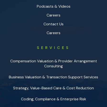
Podcasts & Videos
Careers
Contact Us
Careers
SERVICES
Compensation Valuation & Provider Arrangement
Consulting
Business Valuation & Transaction Support Services
Strategy, Value-Based Care & Cost Reduction
Coding, Compliance & Enterprise Risk