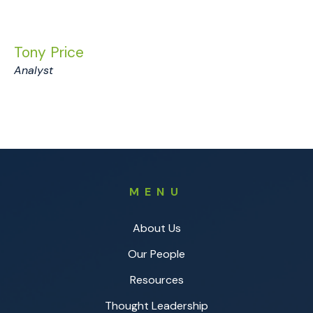
Tony Price
Analyst
MENU
About Us
Our People
Resources
Thought Leadership