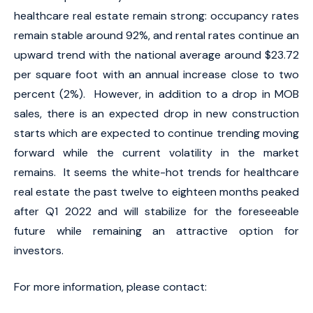
healthcare real estate remain strong: occupancy rates
remain stable around 92%, and rental rates continue an
upward trend with the national average around $23.72
per square foot with an annual increase close to two
percent (2%). However, in addition to a drop in MOB
sales, there is an expected drop in new construction
starts which are expected to continue trending moving
forward while the current volatility in the market
remains. It seems the white-hot trends for healthcare
real estate the past twelve to eighteen months peaked
after Q1 2022 and will stabilize for the foreseeable
future while remaining an attractive option for
investors.
For more information, please contact: