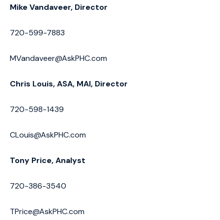
Mike Vandaveer, Director
720-599-7883
MVandaveer@AskPHC.com
Chris Louis, ASA, MAI, Director
720-598-1439
CLouis@AskPHC.com
Tony Price, Analyst
720-386-3540
TPrice@AskPHC.com