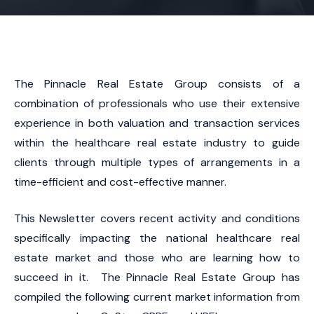
The Pinnacle Real Estate Group consists of a
combination of professionals who use their extensive
experience in both valuation and transaction services
within the healthcare real estate industry to guide
clients through multiple types of arrangements in a
time-efficient and cost-effective manner.
This Newsletter covers recent activity and conditions
specifically impacting the national healthcare real
estate market and those who are learning how to
succeed in it. The Pinnacle Real Estate Group has
compiled the following current market information from