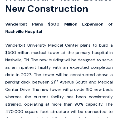
New Construction
Vanderbilt Plans $500 Million Expansion of
Nashville Hospital
Vanderbilt University Medical Center plans to build a
$500 million medical tower at the primary hospital in
Nashville, TN. The new building will be designed to serve
as an inpatient facility with an expected completion
date in 2027. The tower will be constructed above a
st
parking deck between 21
Avenue South and Medical
Center Drive. The new tower will provide 180 new beds
whereas the current facility has been consistently
strained, operating at more than 90% capacity. The
470,000 square foot structure will be connected to