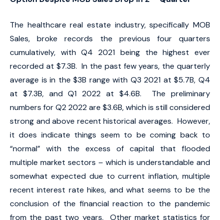
The healthcare real estate industry, specifically MOB
Sales, broke records the previous four quarters
cumulatively, with Q4 2021 being the highest ever
recorded at $7.3B. In the past few years, the quarterly
average is in the $3B range with Q3 2021 at $5.7B, Q4
at $7.3B, and Q1 2022 at $4.6B. The preliminary
numbers for Q2 2022 are $3.6B, which is still considered
strong and above recent historical averages. However,
it does indicate things seem to be coming back to
“normal” with the excess of capital that flooded
multiple market sectors – which is understandable and
somewhat expected due to current inflation, multiple
recent interest rate hikes, and what seems to be the
conclusion of the financial reaction to the pandemic
from the past two years. Other market statistics for