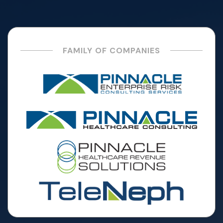
FAMILY OF COMPANIES