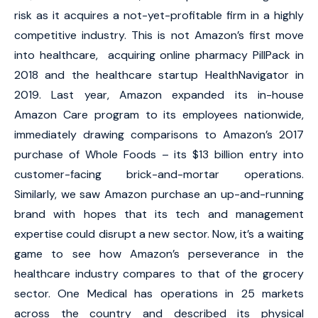
risk as it acquires a not-yet-profitable firm in a highly
competitive industry. This is not Amazon’s first move
into healthcare, acquiring online pharmacy PillPack in
2018 and the healthcare startup HealthNavigator in
2019. Last year, Amazon expanded its in-house
Amazon Care program to its employees nationwide,
immediately drawing comparisons to Amazon’s 2017
purchase of Whole Foods – its $13 billion entry into
customer-facing brick-and-mortar operations.
Similarly, we saw Amazon purchase an up-and-running
brand with hopes that its tech and management
expertise could disrupt a new sector. Now, it’s a waiting
game to see how Amazon’s perseverance in the
healthcare industry compares to that of the grocery
sector. One Medical has operations in 25 markets
across the country and described its physical