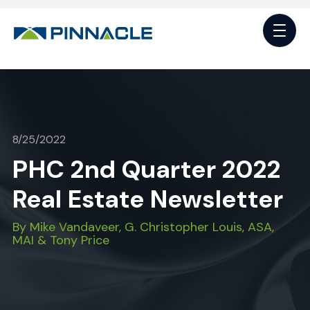
8/25/2022
PHC 2nd Quarter 2022
Real Estate Newsletter
By Mike Vandaveer, G. Christopher Louis, ASA,
MAI & Tony Price