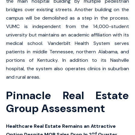
the main hospital building by multiple pedestrian
bridges over existing streets. Another building on the
campus will be demolished as a step in the process.
VUMC is independent from the 14,000-student
university but maintains an academic affiliation with its
medical school. Vanderbilt Health System serves
patients in middle Tennessee, northern Alabama, and
portions of Kentucky. In addition to its Nashville
hospital, the system also operates clinics in suburban
and rural areas.
Pinnacle Real Estate
Group Assessment
Healthcare Real Estate Remains an Attractive
nd
Option Despite MOB Sales Drop In 2
Quarter