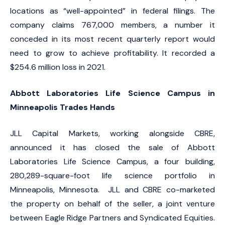
locations as “well-appointed” in federal filings. The
company claims 767,000 members, a number it
conceded in its most recent quarterly report would
need to grow to achieve profitability. It recorded a
$254.6 million loss in 2021.
Abbott Laboratories Life Science Campus in
Minneapolis Trades Hands
JLL Capital Markets, working alongside CBRE,
announced it has closed the sale of Abbott
Laboratories Life Science Campus, a four building,
280,289-square-foot life science portfolio in
Minneapolis, Minnesota. JLL and CBRE co-marketed
the property on behalf of the seller, a joint venture
between Eagle Ridge Partners and Syndicated Equities.