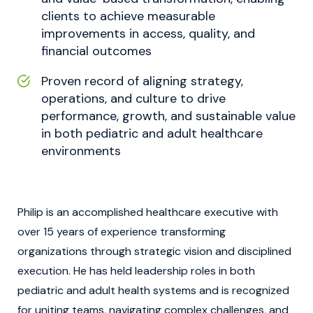
clients to achieve measurable
improvements in access, quality, and
financial outcomes
Proven record of aligning strategy,
operations, and culture to drive
performance, growth, and sustainable value
in both pediatric and adult healthcare
environments
Philip is an accomplished healthcare executive with
over 15 years of experience transforming
organizations through strategic vision and disciplined
execution. He has held leadership roles in both
pediatric and adult health systems and is recognized
for uniting teams, navigating complex challenges, and