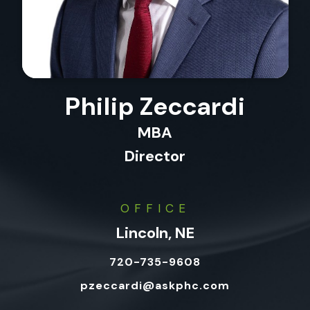
Philip Zeccardi
MBA
Director
OFFICE
Lincoln, NE
720-735-9608
pzeccardi@askphc.com