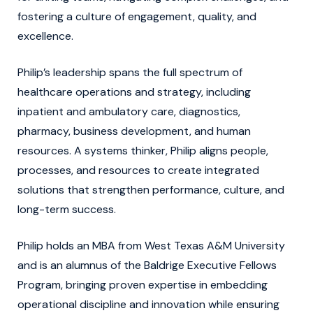
fostering a culture of engagement, quality, and
excellence.
Philip’s leadership spans the full spectrum of
healthcare operations and strategy, including
inpatient and ambulatory care, diagnostics,
pharmacy, business development, and human
resources. A systems thinker, Philip aligns people,
processes, and resources to create integrated
solutions that strengthen performance, culture, and
long-term success.
Philip holds an MBA from West Texas A&M University
and is an alumnus of the Baldrige Executive Fellows
Program, bringing proven expertise in embedding
operational discipline and innovation while ensuring