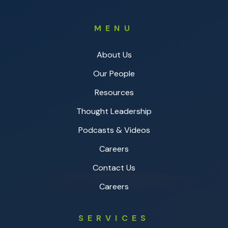
MENU
About Us
Our People
Resources
Thought Leadership
Podcasts & Videos
Careers
Contact Us
Careers
SERVICES