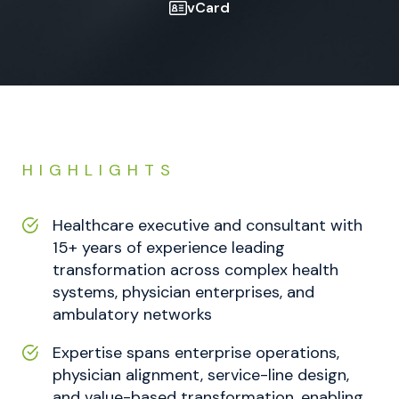
vCard
HIGHLIGHTS
Healthcare executive and consultant with
15+ years of experience leading
transformation across complex health
systems, physician enterprises, and
ambulatory networks
Expertise spans enterprise operations,
physician alignment, service-line design,
and value-based transformation, enabling