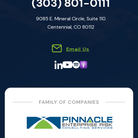
(303) 801-0111
9085 E. Mineral Circle, Suite 110
Centennial, CO 80112
Email Us
FAMILY OF COMPANIES