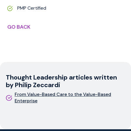
PMP Certified
GO BACK
Thought Leadership articles written
by Philip Zeccardi
From Value-Based Care to the Value-Based
Enterprise