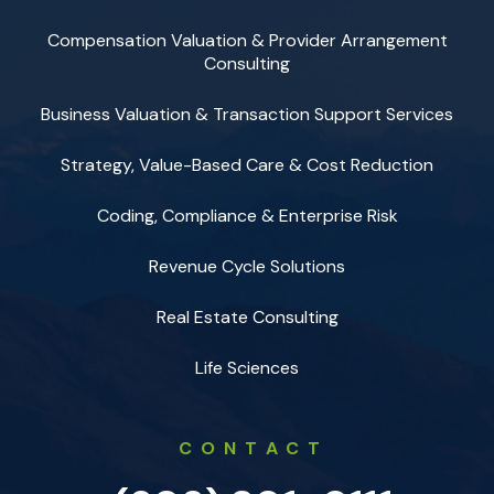
Compensation Valuation & Provider Arrangement
Consulting
Business Valuation & Transaction Support Services
Strategy, Value-Based Care & Cost Reduction
Coding, Compliance & Enterprise Risk
Revenue Cycle Solutions
Real Estate Consulting
Life Sciences
CONTACT