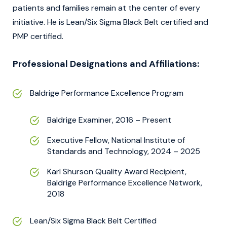
patients and families remain at the center of every
initiative. He is Lean/Six Sigma Black Belt certified and
PMP certified.
Professional Designations and Affiliations:
Baldrige Performance Excellence Program
Baldrige Examiner, 2016 – Present
Executive Fellow, National Institute of
Standards and Technology, 2024 – 2025
Karl Shurson Quality Award Recipient,
Baldrige Performance Excellence Network,
2018
Lean/Six Sigma Black Belt Certified