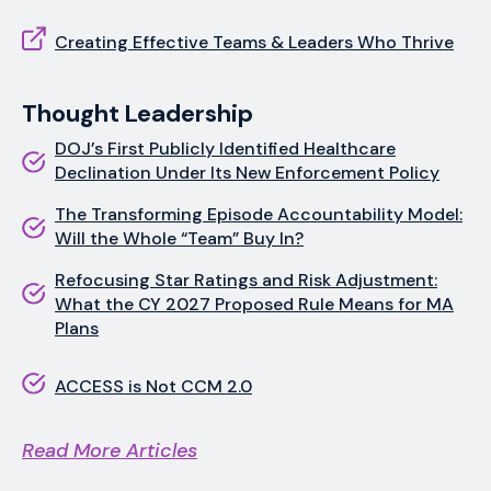
Creating Effective Teams & Leaders Who Thrive
Thought Leadership
DOJ’s First Publicly Identified Healthcare
Declination Under Its New Enforcement Policy
The Transforming Episode Accountability Model:
Will the Whole “Team” Buy In?
Refocusing Star Ratings and Risk Adjustment:
What the CY 2027 Proposed Rule Means for MA
Plans
ACCESS is Not CCM 2.0
Read More Articles