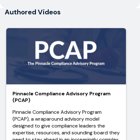
Authored Videos
Pinnacle Compliance Advisory Program
(PCAP)
Pinnacle Compliance Advisory Program
(PCAP), a wraparound advisory model
designed to give compliance leaders the
expertise, resources, and sounding board they
need to stay ahead in an increasingly complex