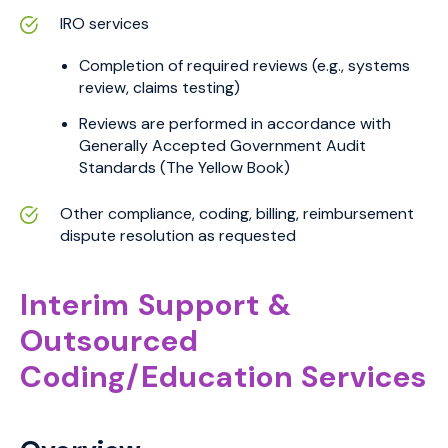
IRO services
Completion of required reviews (e.g., systems
review, claims testing)
Reviews are performed in accordance with
Generally Accepted Government Audit
Standards (The Yellow Book)
Other compliance, coding, billing, reimbursement
dispute resolution as requested
Interim Support &
Outsourced
Coding/Education Services