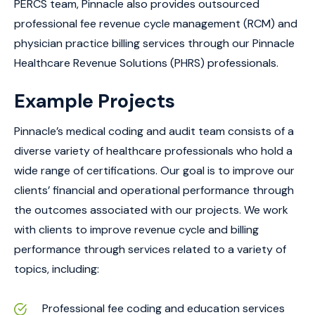
PERCS team, Pinnacle also provides outsourced
professional fee revenue cycle management (RCM) and
physician practice billing services through our Pinnacle
Healthcare Revenue Solutions (PHRS) professionals.
Example Projects
Pinnacle’s medical coding and audit team consists of a
diverse variety of healthcare professionals who hold a
wide range of certifications. Our goal is to improve our
clients’ financial and operational performance through
the outcomes associated with our projects. We work
with clients to improve revenue cycle and billing
performance through services related to a variety of
topics, including:
Professional fee coding and education services