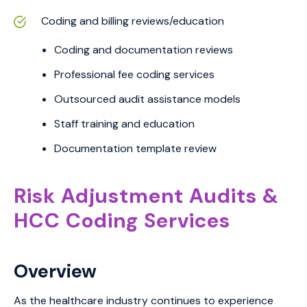
Coding and billing reviews/education
Coding and documentation reviews
Professional fee coding services
Outsourced audit assistance models
Staff training and education
Documentation template review
Risk Adjustment Audits &
HCC Coding Services
Overview
As the healthcare industry continues to experience