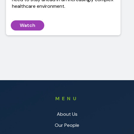
healthcare environment.
Watch
MENU
About Us
Our People