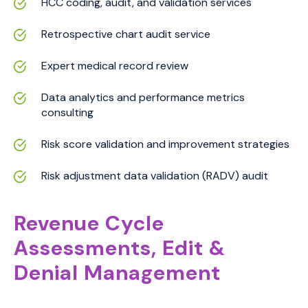
HCC coding, audit, and validation services
Retrospective chart audit service
Expert medical record review
Data analytics and performance metrics
consulting
Risk score validation and improvement strategies
Risk adjustment data validation (RADV) audit
Revenue Cycle
Assessments, Edit &
Denial Management