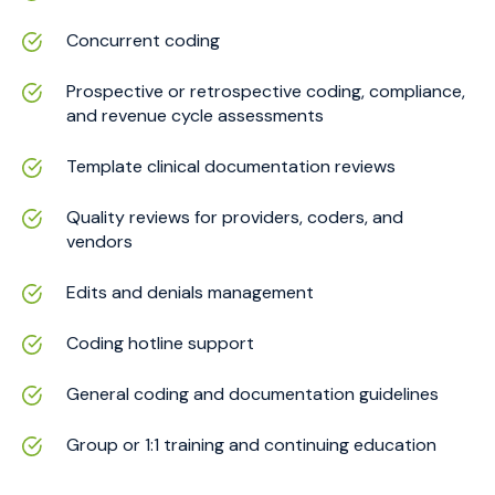
Concurrent coding
Prospective or retrospective coding, compliance,
and revenue cycle assessments
Template clinical documentation reviews
Quality reviews for providers, coders, and
vendors
Edits and denials management
Coding hotline support
General coding and documentation guidelines
Group or 1:1 training and continuing education