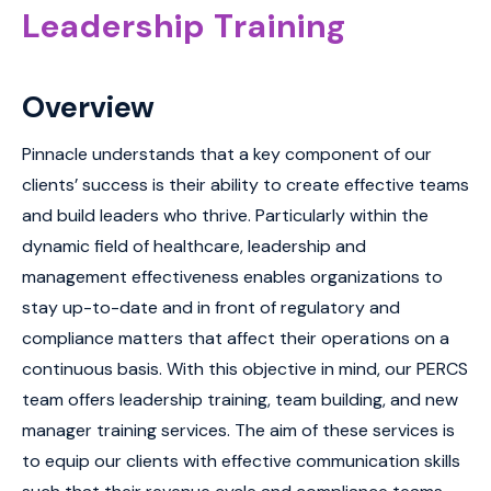
Leadership Training
Overview
Pinnacle understands that a key component of our
clients’ success is their ability to create effective teams
and build leaders who thrive. Particularly within the
dynamic field of healthcare, leadership and
management effectiveness enables organizations to
stay up-to-date and in front of regulatory and
compliance matters that affect their operations on a
continuous basis. With this objective in mind, our PERCS
team offers leadership training, team building, and new
manager training services. The aim of these services is
to equip our clients with effective communication skills