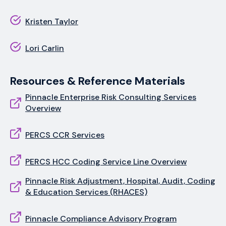
Kristen Taylor
Lori Carlin
Resources & Reference Materials
Pinnacle Enterprise Risk Consulting Services
Overview
PERCS CCR Services
PERCS HCC Coding Service Line Overview
Pinnacle Risk Adjustment, Hospital, Audit, Coding
& Education Services (RHACES)
Pinnacle Compliance Advisory Program