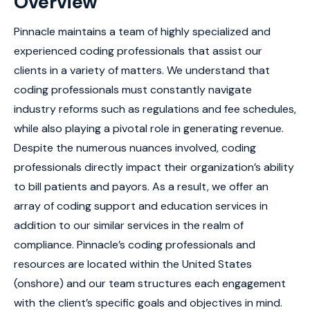
Overview
Pinnacle maintains a team of highly specialized and
experienced coding professionals that assist our
clients in a variety of matters. We understand that
coding professionals must constantly navigate
industry reforms such as regulations and fee schedules,
while also playing a pivotal role in generating revenue.
Despite the numerous nuances involved, coding
professionals directly impact their organization’s ability
to bill patients and payors. As a result, we offer an
array of coding support and education services in
addition to our similar services in the realm of
compliance. Pinnacle’s coding professionals and
resources are located within the United States
(onshore) and our team structures each engagement
with the client’s specific goals and objectives in mind.