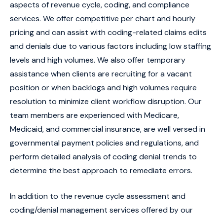
aspects of revenue cycle, coding, and compliance
services. We offer competitive per chart and hourly
pricing and can assist with coding-related claims edits
and denials due to various factors including low staffing
levels and high volumes. We also offer temporary
assistance when clients are recruiting for a vacant
position or when backlogs and high volumes require
resolution to minimize client workflow disruption. Our
team members are experienced with Medicare,
Medicaid, and commercial insurance, are well versed in
governmental payment policies and regulations, and
perform detailed analysis of coding denial trends to
determine the best approach to remediate errors.
In addition to the revenue cycle assessment and
coding/denial management services offered by our