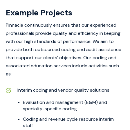
Example Projects
Pinnacle continuously ensures that our experienced
professionals provide quality and efficiency in keeping
with our high standards of performance. We aim to
provide both outsourced coding and audit assistance
that support our clients’ objectives. Our coding and
associated education services include activities such
as:
Interim coding and vendor quality solutions
Evaluation and management (E&M) and
specialty-specific coding
Coding and revenue cycle resource interim
staff