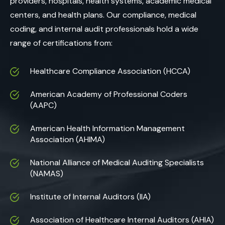
providers, hospitals, health systems, academic medical
centers, and health plans. Our compliance, medical
coding, and internal audit professionals hold a wide
range of certifications from:
Healthcare Compliance Association (HCCA)
American Academy of Professional Coders
(AAPC)
American Health Information Management
Association (AHIMA)
National Alliance of Medical Auditing Specialists
(NAMAS)
Institute of Internal Auditors (IIA)
Association of Healthcare Internal Auditors (AHIA)