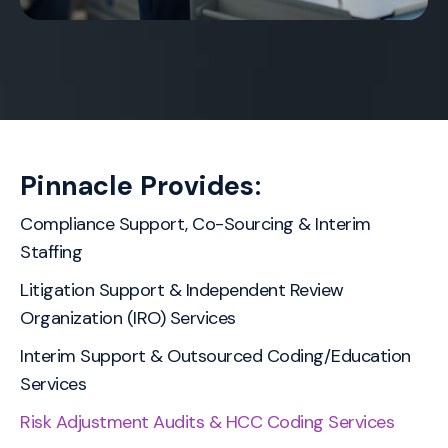
Pinnacle Provides:
Compliance Support, Co-Sourcing & Interim
Staffing
Litigation Support & Independent Review
Organization (IRO) Services
Interim Support & Outsourced Coding/Education
Services
Risk Adjustment Audits & HCC Coding Services