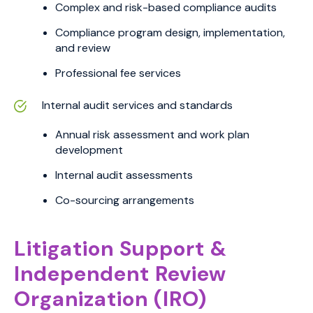
Complex and risk-based compliance audits
Compliance program design, implementation,
and review
Professional fee services
Internal audit services and standards
Annual risk assessment and work plan
development
Internal audit assessments
Co-sourcing arrangements
Litigation Support &
Independent Review
Organization (IRO)