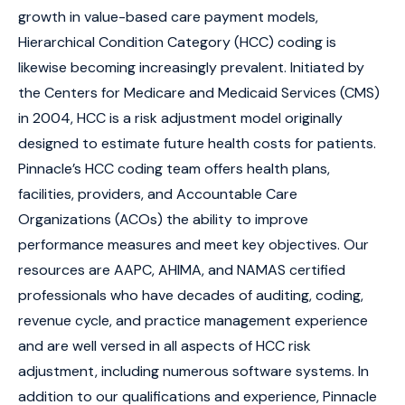
growth in value-based care payment models,
Hierarchical Condition Category (HCC) coding is
likewise becoming increasingly prevalent. Initiated by
the Centers for Medicare and Medicaid Services (CMS)
in 2004, HCC is a risk adjustment model originally
designed to estimate future health costs for patients.
Pinnacle’s HCC coding team offers health plans,
facilities, providers, and Accountable Care
Organizations (ACOs) the ability to improve
performance measures and meet key objectives. Our
resources are AAPC, AHIMA, and NAMAS certified
professionals who have decades of auditing, coding,
revenue cycle, and practice management experience
and are well versed in all aspects of HCC risk
adjustment, including numerous software systems. In
addition to our qualifications and experience, Pinnacle