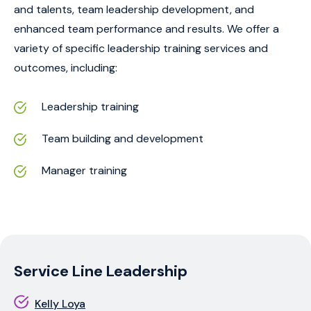
and talents, team leadership development, and
enhanced team performance and results. We offer a
variety of specific leadership training services and
outcomes, including:
Leadership training
Team building and development
Manager training
Service Line Leadership
Kelly Loya