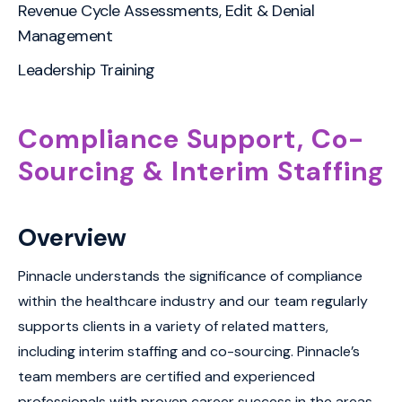
Revenue Cycle Assessments, Edit & Denial
Management
Leadership Training
Compliance Support, Co-
Sourcing & Interim Staffing
Overview
Pinnacle understands the significance of compliance
within the healthcare industry and our team regularly
supports clients in a variety of related matters,
including interim staffing and co-sourcing. Pinnacle’s
team members are certified and experienced
professionals with proven career success in the areas