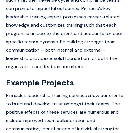
such that their revenue cycle and compliance teams
can promote impactful outcomes. Pinnacle’s key
leadership training expert possesses career-related
knowledge and customizes training such that each
program is unique to the client and accounts for each
specific team’s dynamic. By building stronger team
communication – both internal and external –
leadership provides a solid foundation for both the
organization and its team members.
Example Projects
Pinnacle’s leadership training services allow our clients
to build and develop trust amongst their teams. The
positive effects of these services are numerous and
include improved team collaboration and
communication, identification of individual strengths