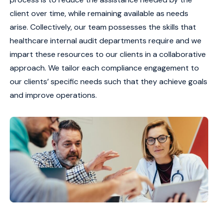
client over time, while remaining available as needs
arise. Collectively, our team possesses the skills that
healthcare internal audit departments require and we
impart these resources to our clients in a collaborative
approach. We tailor each compliance engagement to
our clients’ specific needs such that they achieve goals
and improve operations.