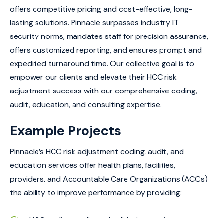
offers competitive pricing and cost-effective, long-
lasting solutions. Pinnacle surpasses industry IT
security norms, mandates staff for precision assurance,
offers customized reporting, and ensures prompt and
expedited turnaround time. Our collective goal is to
empower our clients and elevate their HCC risk
adjustment success with our comprehensive coding,
audit, education, and consulting expertise.
Example Projects
Pinnacle’s HCC risk adjustment coding, audit, and
education services offer health plans, facilities,
providers, and Accountable Care Organizations (ACOs)
the ability to improve performance by providing: