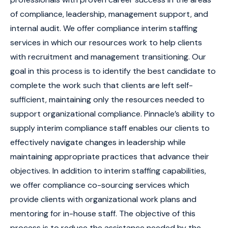
of compliance, leadership, management support, and
internal audit. We offer compliance interim staffing
services in which our resources work to help clients
with recruitment and management transitioning. Our
goal in this process is to identify the best candidate to
complete the work such that clients are left self-
sufficient, maintaining only the resources needed to
support organizational compliance. Pinnacle’s ability to
supply interim compliance staff enables our clients to
effectively navigate changes in leadership while
maintaining appropriate practices that advance their
objectives. In addition to interim staffing capabilities,
we offer compliance co-sourcing services which
provide clients with organizational work plans and
mentoring for in-house staff. The objective of this
process is to reduce the assistance needed by the