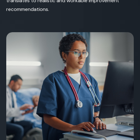
translates to realistic and workable improvement
recommendations.