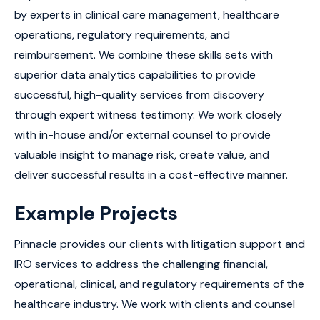
by experts in clinical care management, healthcare
operations, regulatory requirements, and
reimbursement. We combine these skills sets with
superior data analytics capabilities to provide
successful, high-quality services from discovery
through expert witness testimony. We work closely
with in-house and/or external counsel to provide
valuable insight to manage risk, create value, and
deliver successful results in a cost-effective manner.
Example Projects
Pinnacle provides our clients with litigation support and
IRO services to address the challenging financial,
operational, clinical, and regulatory requirements of the
healthcare industry. We work with clients and counsel