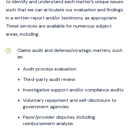
to identify and understand each matter’s unique issues
such that we can articulate our evaluation and findings
in a written report and/or testimony, as appropriate.
These services are available for numerous subject
areas, including:
Claims audit and defense/strategic matters, such
as:
Audit process evaluation
Third-party audit review
Investigative support and/or compliance audits
Voluntary repayment and self-disclosure to
government agencies
Payor/provider disputes, including
reimbursement analysis