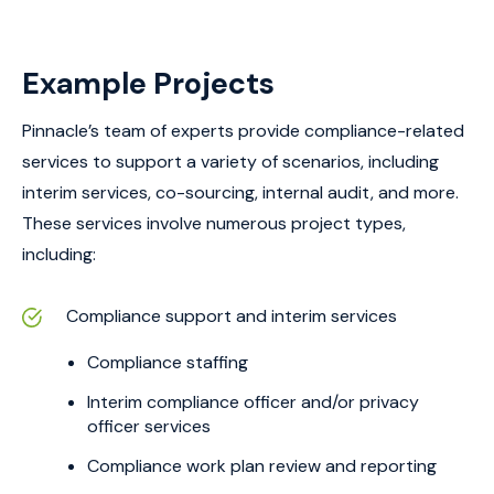
Example Projects
Pinnacle’s team of experts provide compliance-related
services to support a variety of scenarios, including
interim services, co-sourcing, internal audit, and more.
These services involve numerous project types,
including:
Compliance support and interim services
Compliance staffing
Interim compliance officer and/or privacy
officer services
Compliance work plan review and reporting