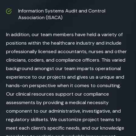
Information Systems Audit and Control
Association (ISACA)
In addition, our team members have held a variety of
positions within the healthcare industry and include
professionally licensed accountants, nurses and other
clinicians, coders, and compliance officers. This varied
background amongst our team imparts operational
experience to our projects and gives us a unique and
hands-on perspective when it comes to consulting.
Our clinical resources support our compliance
assessments by providing a medical necessity
component to our administrative, investigative, and
regulatory skillsets. We customize project teams to
meet each client’s specific needs, and our knowledge