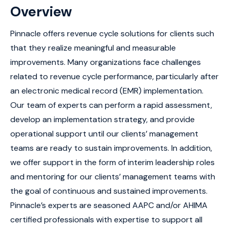
Overview
Pinnacle offers revenue cycle solutions for clients such
that they realize meaningful and measurable
improvements. Many organizations face challenges
related to revenue cycle performance, particularly after
an electronic medical record (EMR) implementation.
Our team of experts can perform a rapid assessment,
develop an implementation strategy, and provide
operational support until our clients’ management
teams are ready to sustain improvements. In addition,
we offer support in the form of interim leadership roles
and mentoring for our clients’ management teams with
the goal of continuous and sustained improvements.
Pinnacle’s experts are seasoned AAPC and/or AHIMA
certified professionals with expertise to support all