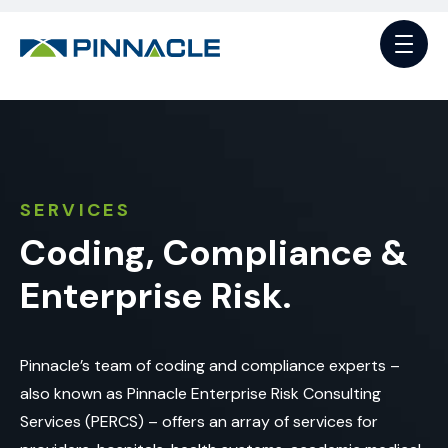
SERVICES
C
o
d
i
n
g
,
C
o
m
p
l
i
a
n
c
e
&
E
n
t
e
r
p
r
i
s
e
R
i
s
k
.
Pinnacle’s team of coding and compliance experts –
also known as Pinnacle Enterprise Risk Consulting
Services (PERCS) – offers an array of services for