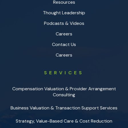
Resources
Thought Leadership
Podcasts & Videos
Careers
Contact Us
Careers
SERVICES
Compensation Valuation & Provider Arrangement
Consulting
Business Valuation & Transaction Support Services
Strategy, Value-Based Care & Cost Reduction