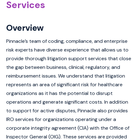
Services
Overview
Pinnacle’s team of coding, compliance, and enterprise
risk experts have diverse experience that allows us to
provide thorough litigation support services that close
the gap between business, clinical, regulatory, and
reimbursement issues. We understand that litigation
represents an area of significant risk for healthcare
organizations as it has the potential to disrupt
operations and generate significant costs. In addition
to support for active disputes, Pinnacle also provides
IRO services for organizations operating under a
corporate integrity agreement (CIA) with the Office of
Inspector General (OIG). These services are provided