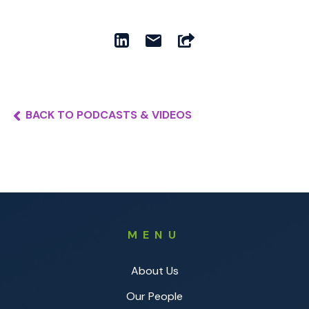
BACK TO PODCASTS & VIDEOS
MENU
About Us
Our People