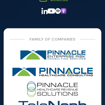
FAMILY OF COMPANIES