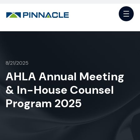
8/21/2025
AHLA Annual Meeting
& In-House Counsel
Program 2025