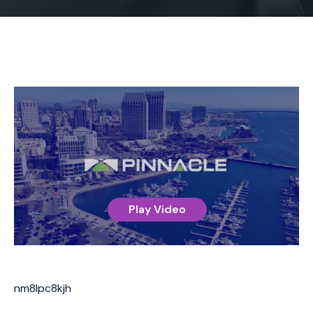
Play Video
nm8lpc8kjh