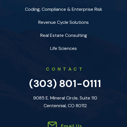
Coding, Compliance & Enterprise Risk
Revenue Cycle Solutions
Real Estate Consulting
Life Sciences
CONTACT
(303) 801-0111
9085 E. Mineral Circle, Suite 110
Centennial, CO 80112
Email Us