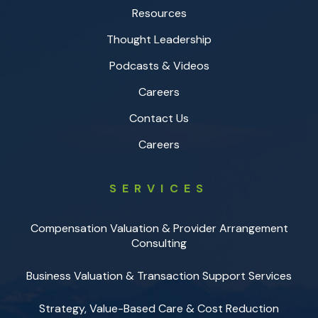
Resources
Thought Leadership
Podcasts & Videos
Careers
Contact Us
Careers
SERVICES
Compensation Valuation & Provider Arrangement
Consulting
Business Valuation & Transaction Support Services
Strategy, Value-Based Care & Cost Reduction