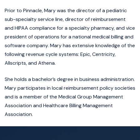
Prior to Pinnacle, Mary was the director of a pediatric
sub-specialty service line, director of reimbursement
and HIPAA compliance for a specialty pharmacy, and vice
president of operations for a national medical billing and
software company. Mary has extensive knowledge of the
following revenue cycle systems: Epic, Centricity,
Allscripts, and Athena.
She holds a bachelor’s degree in business administration.
Mary participates in local reimbursement policy societies
and is a member of the Medical Group Management
Association and Healthcare Billing Management
Association.