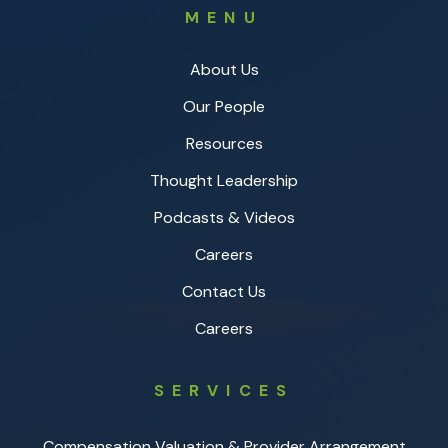
MENU
About Us
Our People
Resources
Thought Leadership
Podcasts & Videos
Careers
Contact Us
Careers
SERVICES
Compensation Valuation & Provider Arrangement