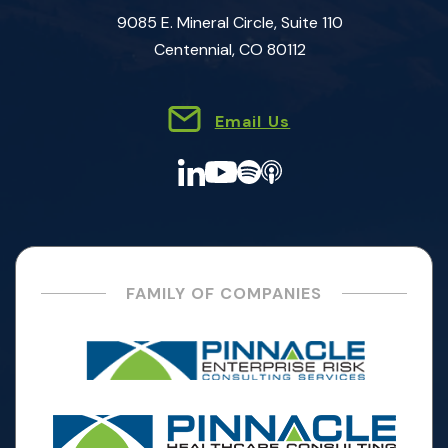
9085 E. Mineral Circle, Suite 110
Centennial, CO 80112
Email Us
FAMILY OF COMPANIES