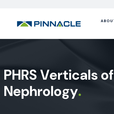
ABOU
P
H
R
S
V
e
r
t
i
c
a
l
s
o
f
N
e
p
h
r
o
l
o
g
y
.