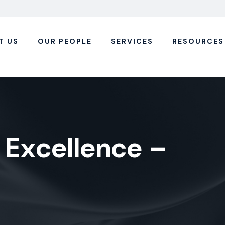
T US
OUR PEOPLE
SERVICES
RESOURCES
E
x
c
e
l
l
e
n
c
e
–