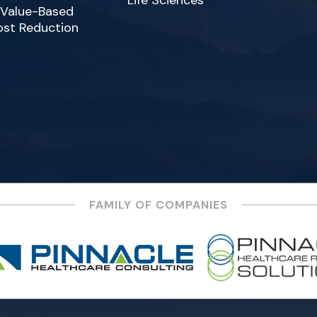
Life Sciences
 Value-Based
ost Reduction
FAMILY OF COMPANIES