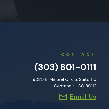
CONTACT
(303) 801-0111
9085 E. Mineral Circle, Suite 110
Centennial, CO 80112
Email Us