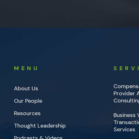
MENU
SERV
Compensa
About Us
Provider
Consultin
Our People
Resources
Business 
Transacti
Thought Leadership
Services
Podcasts & Videos