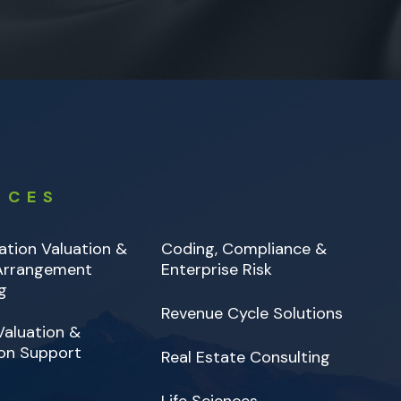
ICES
tion Valuation &
Coding, Compliance &
 Arrangement
Enterprise Risk
g
Revenue Cycle Solutions
Valuation &
on Support
Real Estate Consulting