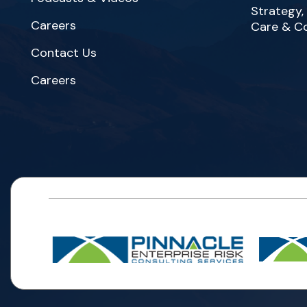
Strategy,
Careers
Care & C
Contact Us
Careers