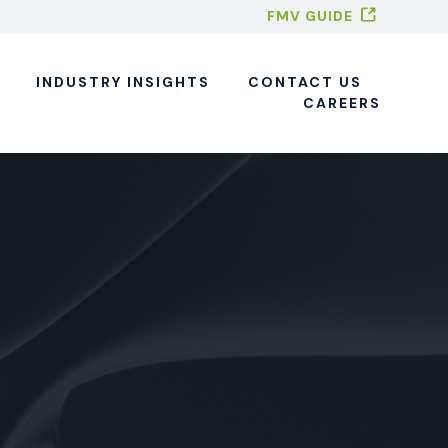
FMV GUIDE
INDUSTRY INSIGHTS
CONTACT US
CAREERS