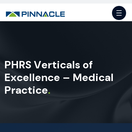
P
H
R
S
V
e
r
t
i
c
a
l
s
o
f
E
x
c
e
l
l
e
n
c
e
–
M
e
d
i
c
a
l
P
r
a
c
t
i
c
e
.