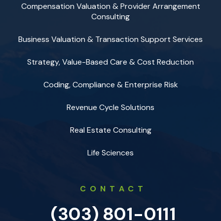
Compensation Valuation & Provider Arrangement
Consulting
Business Valuation & Transaction Support Services
Strategy, Value-Based Care & Cost Reduction
Coding, Compliance & Enterprise Risk
Revenue Cycle Solutions
Real Estate Consulting
Life Sciences
CONTACT
(303) 801-0111