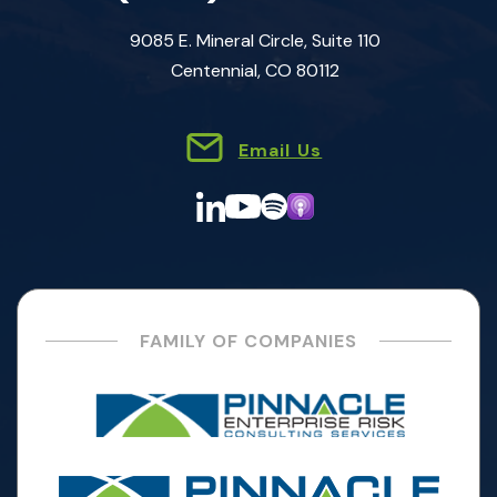
9085 E. Mineral Circle, Suite 110
Centennial, CO 80112
Email Us
FAMILY OF COMPANIES