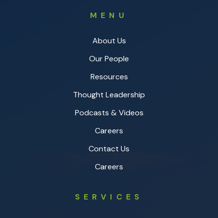
MENU
About Us
Our People
Resources
Thought Leadership
Podcasts & Videos
Careers
Contact Us
Careers
SERVICES