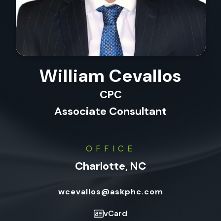
William Cevallos
CPC
Associate Consultant
OFFICE
Charlotte, NC
wcevallos@askphc.com
vCard