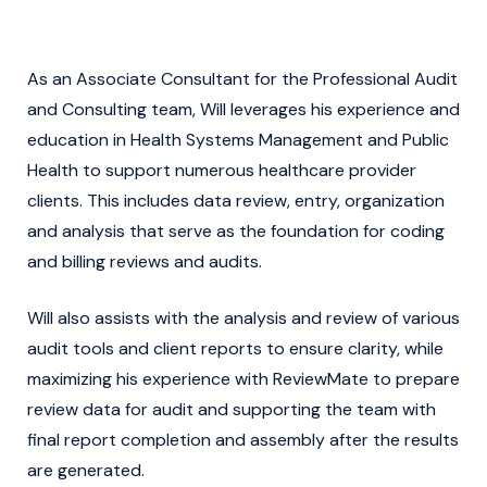
As an Associate Consultant for the Professional Audit
and Consulting team, Will leverages his experience and
education in Health Systems Management and Public
Health to support numerous healthcare provider
clients. This includes data review, entry, organization
and analysis that serve as the foundation for coding
and billing reviews and audits.
Will also assists with the analysis and review of various
audit tools and client reports to ensure clarity, while
maximizing his experience with ReviewMate to prepare
review data for audit and supporting the team with
final report completion and assembly after the results
are generated.