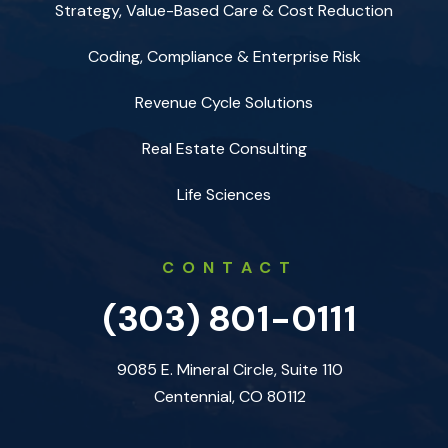
Strategy, Value-Based Care & Cost Reduction
Coding, Compliance & Enterprise Risk
Revenue Cycle Solutions
Real Estate Consulting
Life Sciences
CONTACT
(303) 801-0111
9085 E. Mineral Circle, Suite 110
Centennial, CO 80112