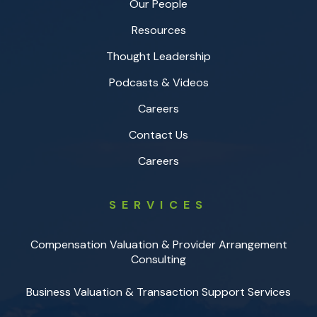
Our People
Resources
Thought Leadership
Podcasts & Videos
Careers
Contact Us
Careers
SERVICES
Compensation Valuation & Provider Arrangement
Consulting
Business Valuation & Transaction Support Services