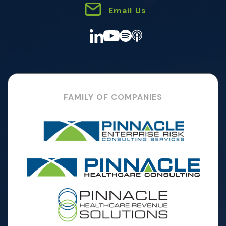
Email Us
FAMILY OF COMPANIES