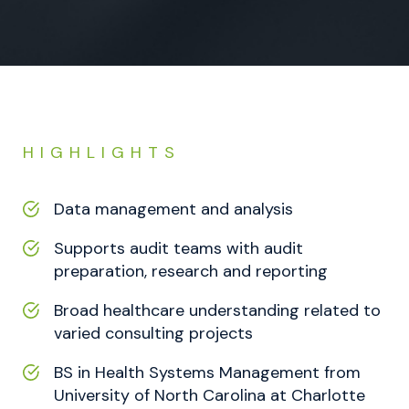
HIGHLIGHTS
Data management and analysis
Supports audit teams with audit
preparation, research and reporting
Broad healthcare understanding related to
varied consulting projects
BS in Health Systems Management from
University of North Carolina at Charlotte