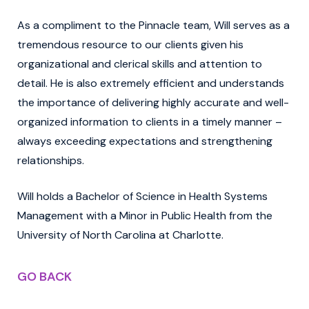
As a compliment to the Pinnacle team, Will serves as a
tremendous resource to our clients given his
organizational and clerical skills and attention to
detail. He is also extremely efficient and understands
the importance of delivering highly accurate and well-
organized information to clients in a timely manner –
always exceeding expectations and strengthening
relationships.
Will holds a Bachelor of Science in Health Systems
Management with a Minor in Public Health from the
University of North Carolina at Charlotte.
GO BACK