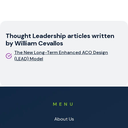
Thought Leadership articles written
by William Cevallos
The New Long-Term Enhanced ACO Design
(LEAD) Model
MENU
About Us