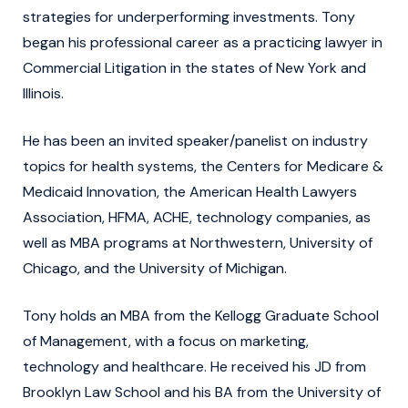
strategies for underperforming investments. Tony
began his professional career as a practicing lawyer in
Commercial Litigation in the states of New York and
Illinois.
He has been an invited speaker/panelist on industry
topics for health systems, the Centers for Medicare &
Medicaid Innovation, the American Health Lawyers
Association, HFMA, ACHE, technology companies, as
well as MBA programs at Northwestern, University of
Chicago, and the University of Michigan.
Tony holds an MBA from the Kellogg Graduate School
of Management, with a focus on marketing,
technology and healthcare. He received his JD from
Brooklyn Law School and his BA from the University of