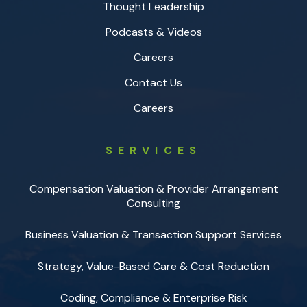
Thought Leadership
Podcasts & Videos
Careers
Contact Us
Careers
SERVICES
Compensation Valuation & Provider Arrangement
Consulting
Business Valuation & Transaction Support Services
Strategy, Value-Based Care & Cost Reduction
Coding, Compliance & Enterprise Risk