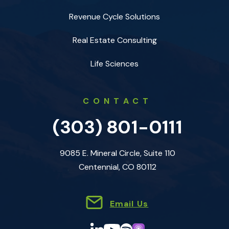
Revenue Cycle Solutions
Real Estate Consulting
Life Sciences
CONTACT
(303) 801-0111
9085 E. Mineral Circle, Suite 110
Centennial, CO 80112
Email Us