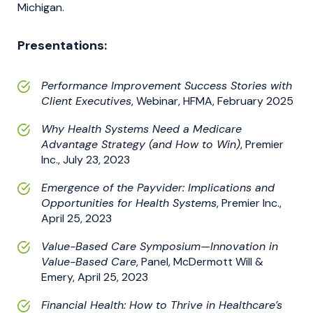
Michigan.
Presentations:
Performance Improvement Success Stories with
Client Executives
, Webinar, HFMA, February 2025
Why Health Systems Need a Medicare
Advantage Strategy (and How to Win)
, Premier
Inc., July 23, 2023
Emergence of the Payvider: Implications and
Opportunities for Health Systems
, Premier Inc.,
April 25, 2023
Value-Based Care Symposium—Innovation in
Value-Based Care
, Panel, McDermott Will &
Emery, April 25, 2023
Financial Health: How to Thrive in Healthcare’s