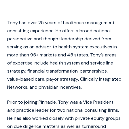
Tony has over 25 years of healthcare management
consulting experience. He offers a broad national
perspective and thought leadership derived from
serving as an advisor to health system executives in
more than 95+ markets and 45 states. Tony’s areas
of expertise include health system and service line
strategy, financial transformation, partnerships,
value-based care, payor strategy, Clinically Integrated
Networks, and physician incentives.
Prior to joining Pinnacle, Tony was a Vice President
and practice leader for two national consulting firms.
He has also worked closely with private equity groups
on due diligence matters as well as turnaround