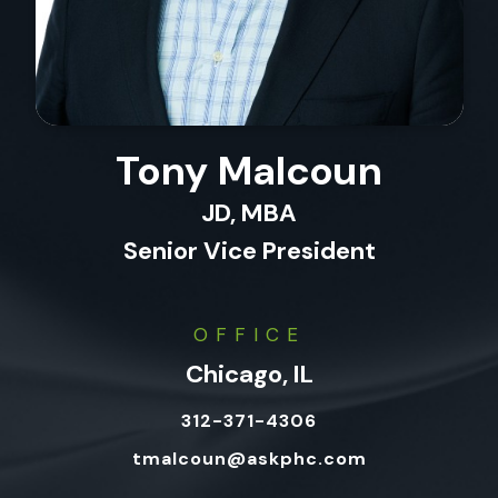
Tony Malcoun
JD, MBA
Senior Vice President
OFFICE
Chicago, IL
312-371-4306
tmalcoun@askphc.com