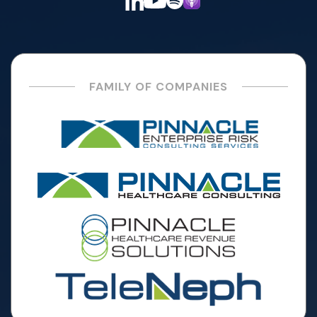
FAMILY OF COMPANIES