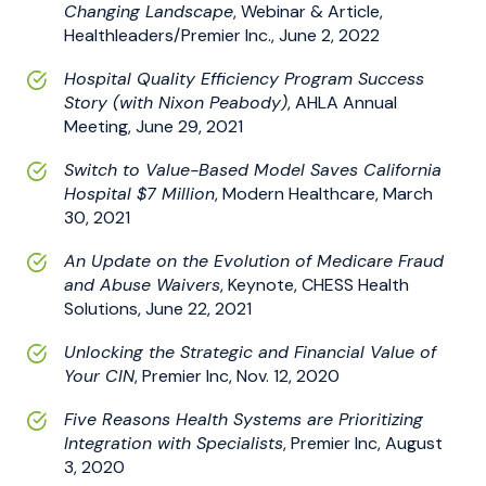
Changing Landscape
, Webinar & Article,
Healthleaders/Premier Inc., June 2, 2022
Hospital Quality Efficiency Program Success
Story (with Nixon Peabody)
, AHLA Annual
Meeting, June 29, 2021
Switch to Value-Based Model Saves California
Hospital $7 Million
, Modern Healthcare, March
30, 2021
An Update on the Evolution of Medicare Fraud
and Abuse Waivers
, Keynote, CHESS Health
Solutions, June 22, 2021
Unlocking the Strategic and Financial Value of
Your CIN
, Premier Inc, Nov. 12, 2020
Five Reasons Health Systems are Prioritizing
Integration with Specialists
, Premier Inc, August
3, 2020