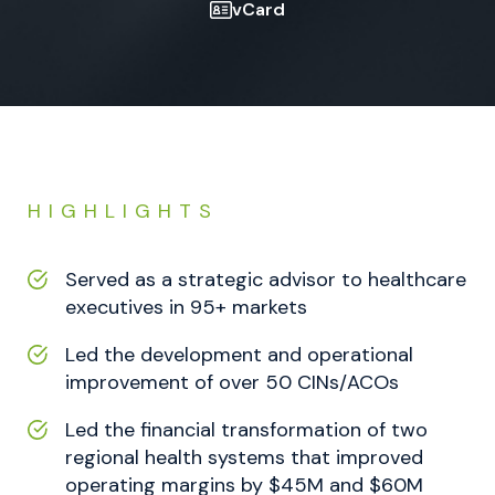
vCard
HIGHLIGHTS
Served as a strategic advisor to healthcare
executives in 95+ markets
Led the development and operational
improvement of over 50 CINs/ACOs
Led the financial transformation of two
regional health systems that improved
operating margins by $45M and $60M