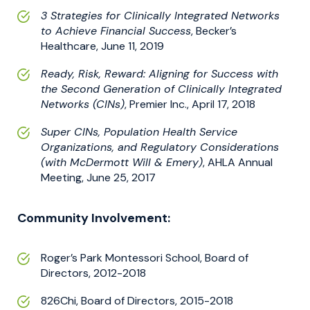
3 Strategies for Clinically Integrated Networks
to Achieve Financial Success
, Becker’s
Healthcare, June 11, 2019
Ready, Risk, Reward: Aligning for Success with
the Second Generation of Clinically Integrated
Networks (CINs)
, Premier Inc., April 17, 2018
Super CINs, Population Health Service
Organizations, and Regulatory Considerations
(with McDermott Will & Emery)
, AHLA Annual
Meeting, June 25, 2017
Community Involvement:
Roger’s Park Montessori School, Board of
Directors, 2012-2018
826Chi, Board of Directors, 2015-2018