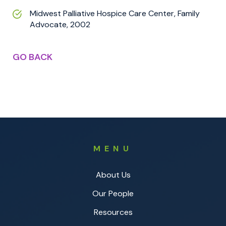
Midwest Palliative Hospice Care Center, Family
Advocate, 2002
GO BACK
MENU
About Us
Our People
Resources