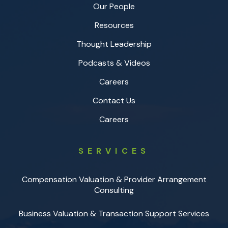
Our People
Resources
Thought Leadership
Podcasts & Videos
Careers
Contact Us
Careers
SERVICES
Compensation Valuation & Provider Arrangement
Consulting
Business Valuation & Transaction Support Services