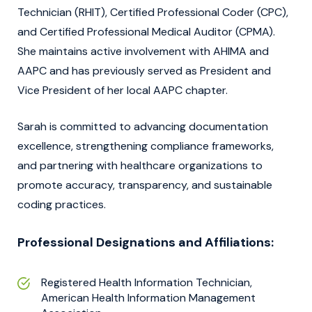
Technician (RHIT), Certified Professional Coder (CPC),
and Certified Professional Medical Auditor (CPMA).
She maintains active involvement with AHIMA and
AAPC and has previously served as President and
Vice President of her local AAPC chapter.
Sarah is committed to advancing documentation
excellence, strengthening compliance frameworks,
and partnering with healthcare organizations to
promote accuracy, transparency, and sustainable
coding practices.
Professional Designations and Affiliations:
Registered Health Information Technician,
American Health Information Management