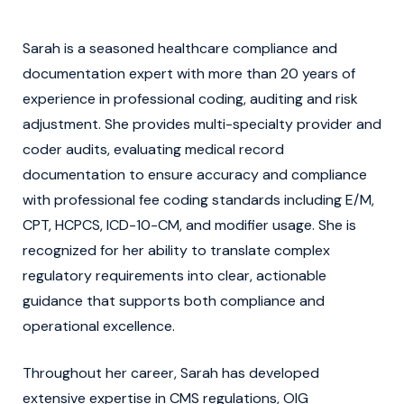
Sarah is a seasoned healthcare compliance and
documentation expert with more than 20 years of
experience in professional coding, auditing and risk
adjustment. She provides multi-specialty provider and
coder audits, evaluating medical record
documentation to ensure accuracy and compliance
with professional fee coding standards including E/M,
CPT, HCPCS, ICD-10-CM, and modifier usage. She is
recognized for her ability to translate complex
regulatory requirements into clear, actionable
guidance that supports both compliance and
operational excellence.
Throughout her career, Sarah has developed
extensive expertise in CMS regulations, OIG