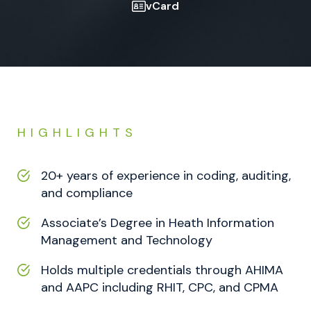
vCard
HIGHLIGHTS
20+ years of experience in coding, auditing,
and compliance
Associate’s Degree in Heath Information
Management and Technology
Holds multiple credentials through AHIMA
and AAPC including RHIT, CPC, and CPMA