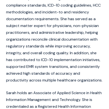
compliance standards, ICD-10 coding guidelines, HCC
methodologies, and incident-to and residency
documentation requirements. She has served as a
subject matter expert for physicians, non-physician
practitioners, and administrative leadership, helping
organizations reconcile clinical documentation with
regulatory standards while improving accuracy,
integrity, and overall coding quality. In addition, she
has contributed to ICD-10 implementation initiatives,
supported EMR system transitions, and consistently
achieved high standards of accuracy and
productivity across multiple healthcare organizations.
Sarah holds an Associate of Applied Science in Health
Information Management and Technology. She is
credentialed as a Registered Health Information