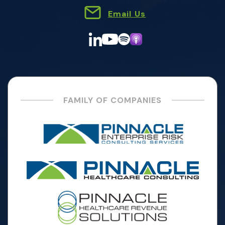
Email Us
FAMILY OF COMPANIES