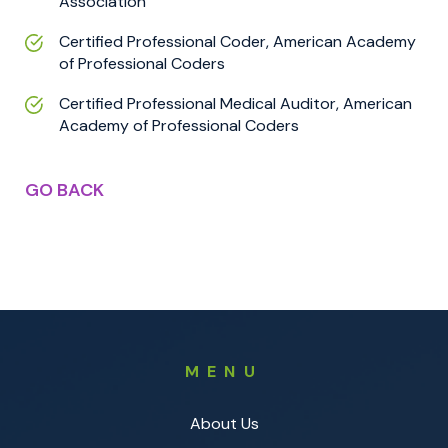
Association
Certified Professional Coder, American Academy
of Professional Coders
Certified Professional Medical Auditor, American
Academy of Professional Coders
GO BACK
MENU
About Us