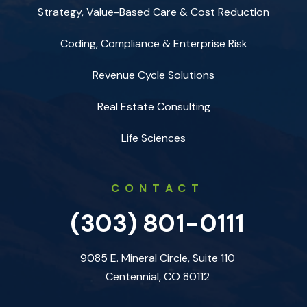
Strategy, Value-Based Care & Cost Reduction
Coding, Compliance & Enterprise Risk
Revenue Cycle Solutions
Real Estate Consulting
Life Sciences
CONTACT
(303) 801-0111
9085 E. Mineral Circle, Suite 110
Centennial, CO 80112