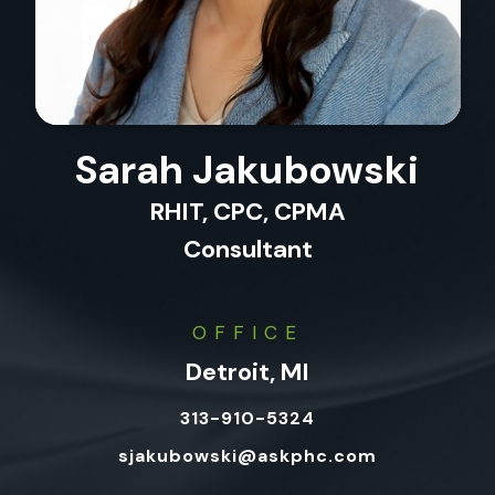
Sarah Jakubowski
RHIT, CPC, CPMA
Consultant
OFFICE
Detroit, MI
313-910-5324
sjakubowski@askphc.com