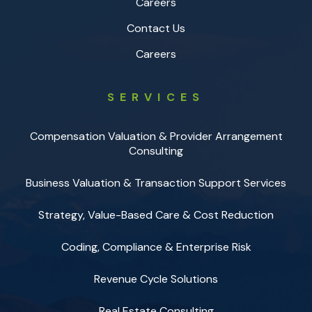
Careers
Contact Us
Careers
SERVICES
Compensation Valuation & Provider Arrangement
Consulting
Business Valuation & Transaction Support Services
Strategy, Value-Based Care & Cost Reduction
Coding, Compliance & Enterprise Risk
Revenue Cycle Solutions
Real Estate Consulting