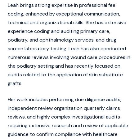
Leah brings strong expertise in professional fee
coding, enhanced by exceptional communication,
technical and organizational skills. She has extensive
experience coding and auditing primary care,
podiatry, and ophthalmology services, and drug
screen laboratory testing. Leah has also conducted
numerous reviews involving wound care procedures in
the podiatry setting and has recently focused on
audits related to the application of skin substitute
grafts.
Her work includes performing due diligence audits,
independent review organization quarterly claims
reviews, and highly complex investigational audits
requiring extensive research and review of applicable
guidance to confirm compliance with healthcare