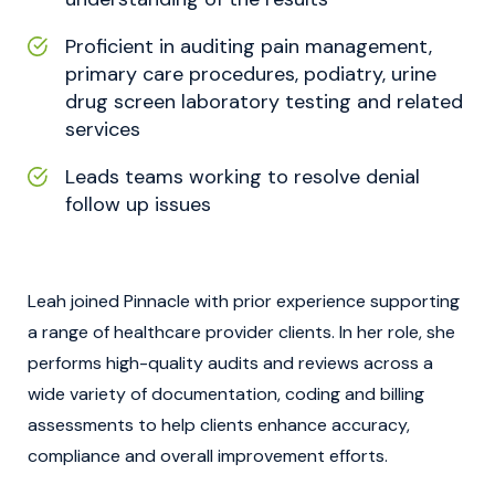
Proficient in auditing pain management,
primary care procedures, podiatry, urine
drug screen laboratory testing and related
services
Leads teams working to resolve denial
follow up issues
Leah joined Pinnacle with prior experience supporting
a range of healthcare provider clients. In her role, she
performs high-quality audits and reviews across a
wide variety of documentation, coding and billing
assessments to help clients enhance accuracy,
compliance and overall improvement efforts.