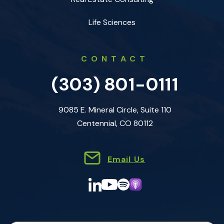
Life Sciences
CONTACT
(303) 801-0111
9085 E. Mineral Circle, Suite 110
Centennial, CO 80112
Email Us