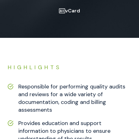
vCard
HIGHLIGHTS
Responsible for performing quality audits
and reviews for a wide variety of
documentation, coding and billing
assessments
Provides education and support
information to physicians to ensure
understanding of the results