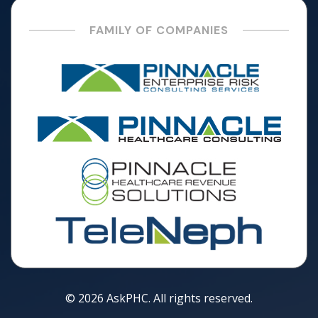
FAMILY OF COMPANIES
© 2026 AskPHC. All rights reserved.