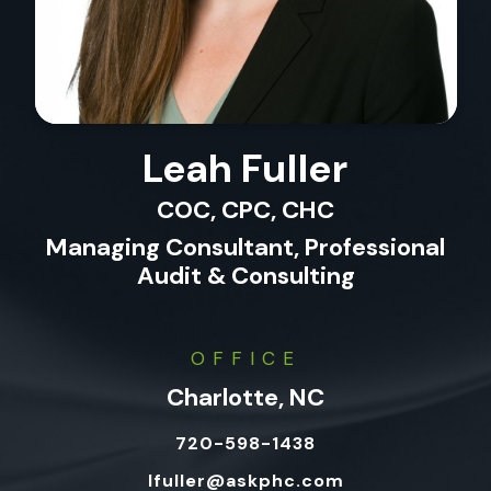
Leah Fuller
COC, CPC, CHC
Managing Consultant, Professional
Audit & Consulting
OFFICE
Charlotte, NC
720-598-1438
lfuller@askphc.com