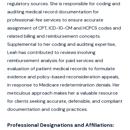
regulatory sources. She is responsible for coding and
auditing medical record documentation for
professional-fee services to ensure accurate
assignment of CPT, ICD-10-CM and HCPCS codes and
related billing and reimbursement concepts.
Supplemental to her coding and auditing expertise,
Leah has contributed to reviews involving
reimbursement analysis for paid services and
evaluation of patient medical records to formulate
evidence and policy-based reconsideration appeals,
in response to Medicare redetermination denials. Her
meticulous approach makes her a valuable resource
for clients seeking accurate, defensible, and compliant
documentation and coding practices.
Professional Designations and Affiliations: