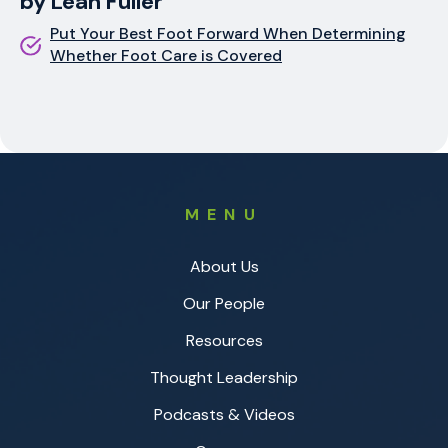
by Leah Fuller
Put Your Best Foot Forward When Determining
Whether Foot Care is Covered
MENU
About Us
Our People
Resources
Thought Leadership
Podcasts & Videos