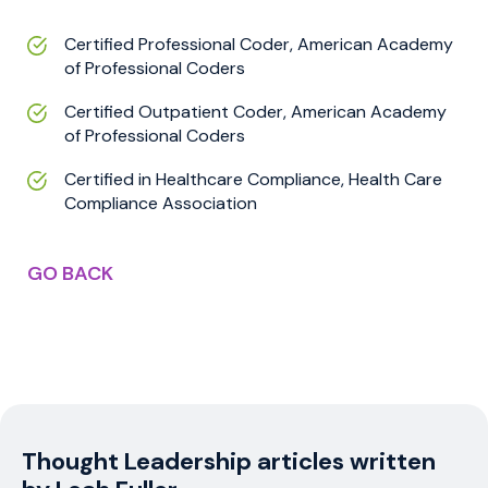
Certified Professional Coder, American Academy
of Professional Coders
Certified Outpatient Coder, American Academy
of Professional Coders
Certified in Healthcare Compliance, Health Care
Compliance Association
GO BACK
Thought Leadership articles written