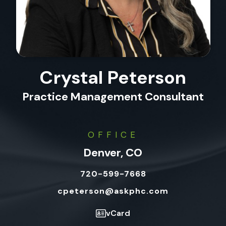
Crystal Peterson
Practice Management Consultant
OFFICE
Denver, CO
720-599-7668
cpeterson@askphc.com
vCard