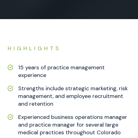
HIGHLIGHTS
15 years of practice management
experience
Strengths include strategic marketing, risk
management, and employee recruitment
and retention
Experienced business operations manager
and practice manager for several large
medical practices throughout Colorado