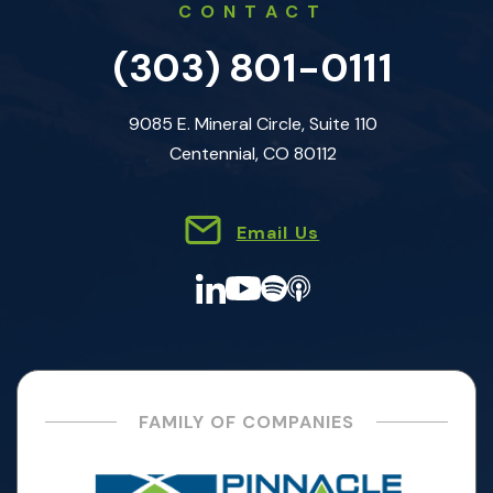
CONTACT
(303) 801-0111
9085 E. Mineral Circle, Suite 110
Centennial, CO 80112
Email Us
FAMILY OF COMPANIES