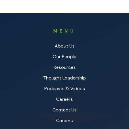
MENU
About Us
Our People
Resources
Thought Leadership
Podcasts & Videos
Careers
Contact Us
Careers