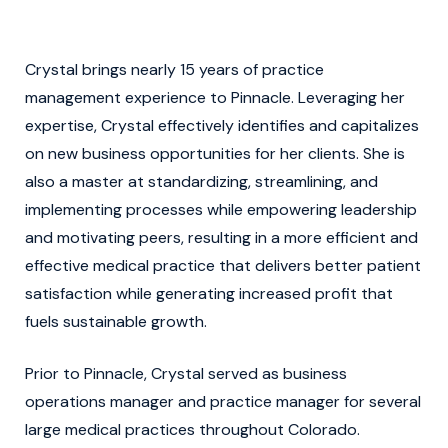
Crystal brings nearly 15 years of practice
management experience to Pinnacle. Leveraging her
expertise, Crystal effectively identifies and capitalizes
on new business opportunities for her clients. She is
also a master at standardizing, streamlining, and
implementing processes while empowering leadership
and motivating peers, resulting in a more efficient and
effective medical practice that delivers better patient
satisfaction while generating increased profit that
fuels sustainable growth.
Prior to Pinnacle, Crystal served as business
operations manager and practice manager for several
large medical practices throughout Colorado.