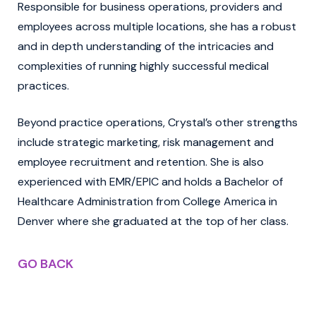
Responsible for business operations, providers and
employees across multiple locations, she has a robust
and in depth understanding of the intricacies and
complexities of running highly successful medical
practices.
Beyond practice operations, Crystal’s other strengths
include strategic marketing, risk management and
employee recruitment and retention. She is also
experienced with EMR/EPIC and holds a Bachelor of
Healthcare Administration from College America in
Denver where she graduated at the top of her class.
GO BACK