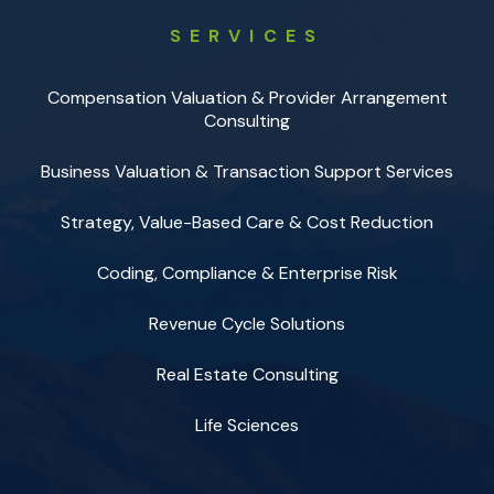
SERVICES
Compensation Valuation & Provider Arrangement
Consulting
Business Valuation & Transaction Support Services
Strategy, Value-Based Care & Cost Reduction
Coding, Compliance & Enterprise Risk
Revenue Cycle Solutions
Real Estate Consulting
Life Sciences