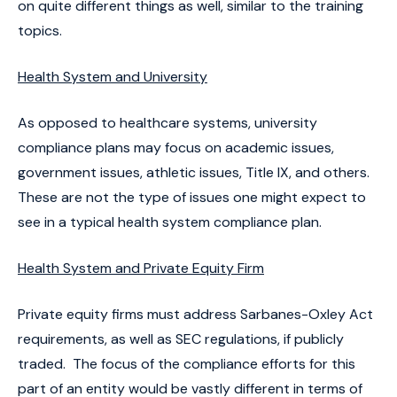
on quite different things as well, similar to the training
topics.
Health System and University
As opposed to healthcare systems, university
compliance plans may focus on academic issues,
government issues, athletic issues, Title IX, and others.
These are not the type of issues one might expect to
see in a typical health system compliance plan.
Health System and Private Equity Firm
Private equity firms must address Sarbanes-Oxley Act
requirements, as well as SEC regulations, if publicly
traded. The focus of the compliance efforts for this
part of an entity would be vastly different in terms of