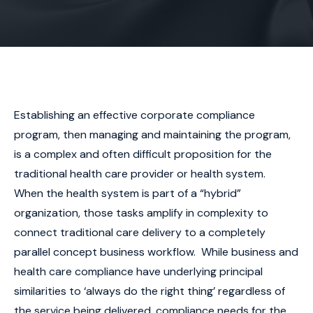
Establishing an effective corporate compliance
program, then managing and maintaining the program,
is a complex and often difficult proposition for the
traditional health care provider or health system.
When the health system is part of a “hybrid”
organization, those tasks amplify in complexity to
connect traditional care delivery to a completely
parallel concept business workflow. While business and
health care compliance have underlying principal
similarities to ‘always do the right thing’ regardless of
the service being delivered, compliance needs for the