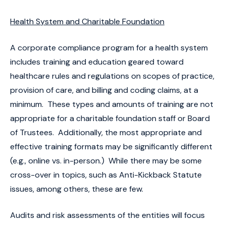
Health System and Charitable Foundation
A corporate compliance program for a health system
includes training and education geared toward
healthcare rules and regulations on scopes of practice,
provision of care, and billing and coding claims, at a
minimum. These types and amounts of training are not
appropriate for a charitable foundation staff or Board
of Trustees. Additionally, the most appropriate and
effective training formats may be significantly different
(e.g., online vs. in-person.) While there may be some
cross-over in topics, such as Anti-Kickback Statute
issues, among others, these are few.
Audits and risk assessments of the entities will focus