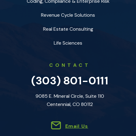
Coding, Compliance & Enterprise Risk
Revenue Cycle Solutions
Real Estate Consulting
Life Sciences
CONTACT
(303) 801-0111
9085 E. Mineral Circle, Suite 110
Centennial, CO 80112
Email Us