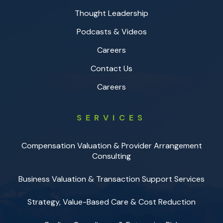
Thought Leadership
Podcasts & Videos
Careers
Contact Us
Careers
SERVICES
Compensation Valuation & Provider Arrangement
Consulting
Business Valuation & Transaction Support Services
Strategy, Value-Based Care & Cost Reduction