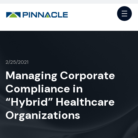
2/25/2021
Managing Corporate
Compliance in
“Hybrid” Healthcare
Organizations