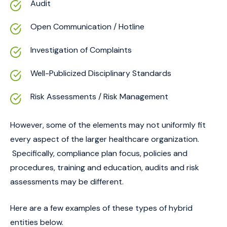
Audit
Open Communication / Hotline
Investigation of Complaints
Well-Publicized Disciplinary Standards
Risk Assessments / Risk Management
However, some of the elements may not uniformly fit
every aspect of the larger healthcare organization.
Specifically, compliance plan focus, policies and
procedures, training and education, audits and risk
assessments may be different.
Here are a few examples of these types of hybrid
entities below.