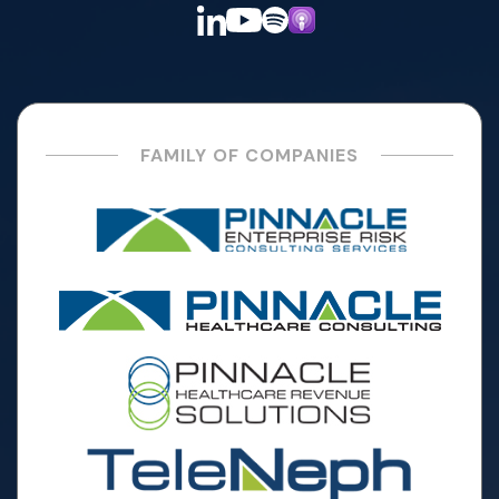
FAMILY OF COMPANIES