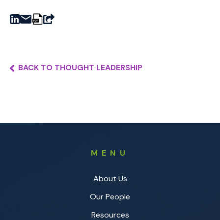
BACK TO THOUGHT LEADERSHIP
MENU
About Us
Our People
Resources