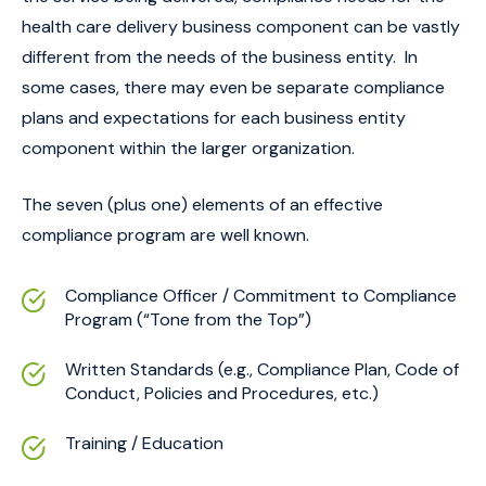
health care delivery business component can be vastly
different from the needs of the business entity. In
some cases, there may even be separate compliance
plans and expectations for each business entity
component within the larger organization.
The seven (plus one) elements of an effective
compliance program are well known.
Compliance Officer / Commitment to Compliance
Program (“Tone from the Top”)
Written Standards (e.g., Compliance Plan, Code of
Conduct, Policies and Procedures, etc.)
Training / Education