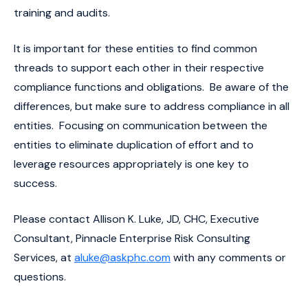
training and audits.
It is important for these entities to find common
threads to support each other in their respective
compliance functions and obligations. Be aware of the
differences, but make sure to address compliance in all
entities. Focusing on communication between the
entities to eliminate duplication of effort and to
leverage resources appropriately is one key to
success.
Please contact Allison K. Luke, JD, CHC, Executive
Consultant, Pinnacle Enterprise Risk Consulting
Services, at
aluke@askphc.com
with any comments or
questions.