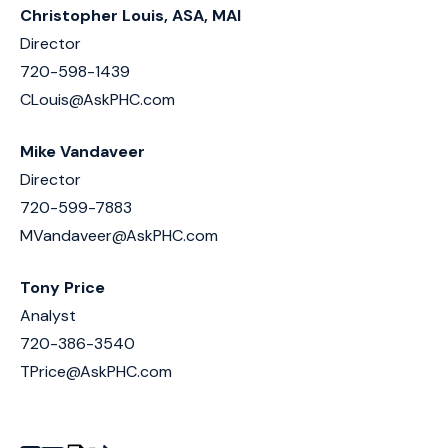
Christopher Louis, ASA, MAI
Director
720-598-1439
CLouis@AskPHC.com
Mike Vandaveer
Director
720-599-7883
MVandaveer@AskPHC.com
Tony Price
Analyst
720-386-3540
TPrice@AskPHC.com