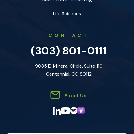
Life Sciences
CONTACT
(303) 801-0111
9085 E. Mineral Circle, Suite 110
Centennial, CO 80112
Email Us