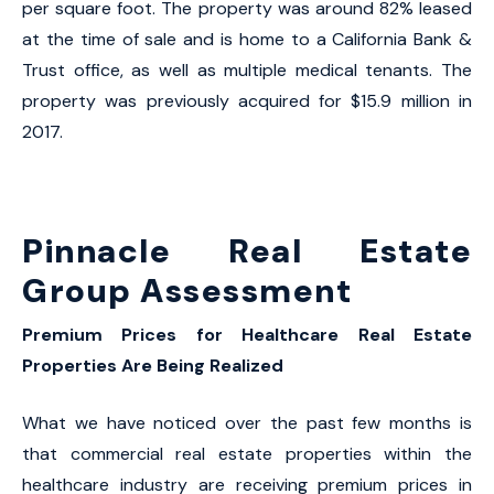
per square foot. The property was around 82% leased
at the time of sale and is home to a California Bank &
Trust office, as well as multiple medical tenants. The
property was previously acquired for $15.9 million in
2017.
Pinnacle Real Estate
Group Assessment
Premium Prices for Healthcare Real Estate
Properties Are Being Realized
What we have noticed over the past few months is
that commercial real estate properties within the
healthcare industry are receiving premium prices in