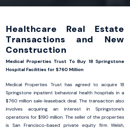
Healthcare Real Estate
Transactions and New
Construction
Medical Properties Trust To Buy 18 Springstone
Hospital Facilities for $760 Million
Medical Properties Trust has agreed to acquire 18
Springstone inpatient behavioral health hospitals in a
$760 million sale-leaseback deal. The transaction also
involves acquiring an interest in Springstone’s
operations for $190 million. The seller of the properties
is San Francisco-based private equity firm Welsh,