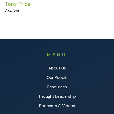
Tony Price
Analyst
MENU
About Us
Our People
Resources
Thought Leadership
Podcasts & Videos