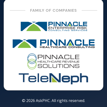
FAMILY OF COMPANIES
© 2026 AskPHC. All rights reserved.