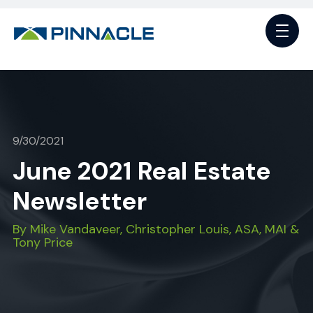
9/30/2021
June 2021 Real Estate
Newsletter
By Mike Vandaveer, Christopher Louis, ASA, MAI &
Tony Price