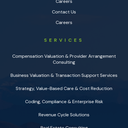
Careers
Contact Us
Careers
SERVICES
Compensation Valuation & Provider Arrangement
Consulting
Business Valuation & Transaction Support Services
Strategy, Value-Based Care & Cost Reduction
Coding, Compliance & Enterprise Risk
Revenue Cycle Solutions
Real Estate Consulting