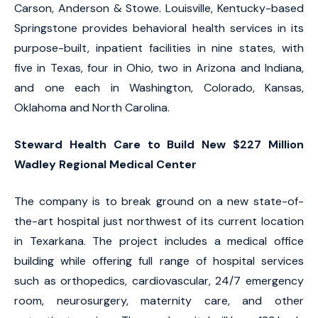
Carson, Anderson & Stowe. Louisville, Kentucky-based
Springstone provides behavioral health services in its
purpose-built, inpatient facilities in nine states, with
five in Texas, four in Ohio, two in Arizona and Indiana,
and one each in Washington, Colorado, Kansas,
Oklahoma and North Carolina.
Steward Health Care to Build New $227 Million
Wadley Regional Medical Center
The company is to break ground on a new state-of-
the-art hospital just northwest of its current location
in Texarkana. The project includes a medical office
building while offering full range of hospital services
such as orthopedics, cardiovascular, 24/7 emergency
room, neurosurgery, maternity care, and other