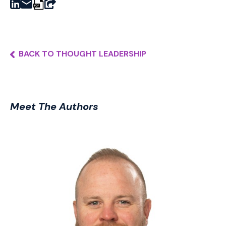
BACK TO THOUGHT LEADERSHIP
Meet The Authors