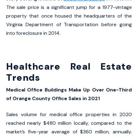
The sale price is a significant jump for a 1977-vintage
property that once housed the headquarters of the
Virginia Department of Transportation before going
into foreclosure in 2014.
Healthcare Real Estate
Trends
Medical Office Buildings Make Up Over One-Third
of Orange County Office Sales in 2021
Sales volume for medical office properties in 2020
reached nearly $480 million locally, compared to the
market’s five-year average of $360 million, annually.