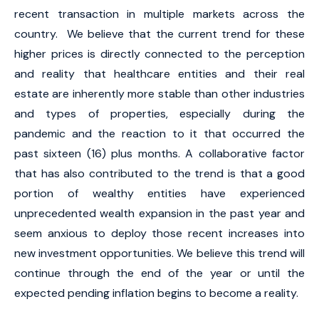
recent transaction in multiple markets across the
country. We believe that the current trend for these
higher prices is directly connected to the perception
and reality that healthcare entities and their real
estate are inherently more stable than other industries
and types of properties, especially during the
pandemic and the reaction to it that occurred the
past sixteen (16) plus months. A collaborative factor
that has also contributed to the trend is that a good
portion of wealthy entities have experienced
unprecedented wealth expansion in the past year and
seem anxious to deploy those recent increases into
new investment opportunities. We believe this trend will
continue through the end of the year or until the
expected pending inflation begins to become a reality.