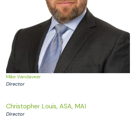
Mike Vandaveer
Director
Christopher Louis, ASA, MAI
Director