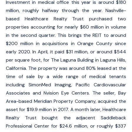
Investment in medical office this year is around $180
million, roughly halfway through the year. Nashville-
based Healthcare Realty Trust purchased two
properties accounting for nearly $60 million in volume
in the second quarter. This brings the REIT to around
$200 million in acquisitions in Orange County since
early 2020. In April, it paid $31 million, or around $544
per square foot, for The Laguna Building in Laguna Hills,
California. The property was around 80% leased at the
time of sale by a wide range of medical tenants
including SimonMed Imaging, Pacific Cardiovascular
Associates and Nvision Eye Centers. The seller, Bay
Area-based Meridian Property Company, acquired the
asset for $19.9 million in 2017. A month later, Healthcare
Realty Trust bought the adjacent Saddleback
Professional Center for $24.6 million, or roughly $337