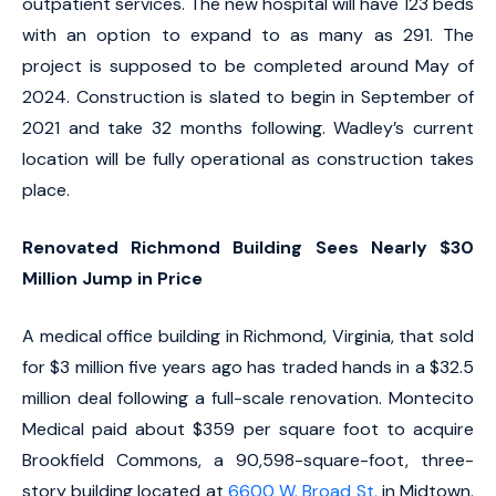
outpatient services. The new hospital will have 123 beds
with an option to expand to as many as 291. The
project is supposed to be completed around May of
2024. Construction is slated to begin in September of
2021 and take 32 months following. Wadley’s current
location will be fully operational as construction takes
place.
Renovated Richmond Building Sees Nearly $30
Million Jump in Price
A medical office building in Richmond, Virginia, that sold
for $3 million five years ago has traded hands in a $32.5
million deal following a full-scale renovation. Montecito
Medical paid about $359 per square foot to acquire
Brookfield Commons, a 90,598-square-foot, three-
story building located at
6600 W. Broad St.
in Midtown.