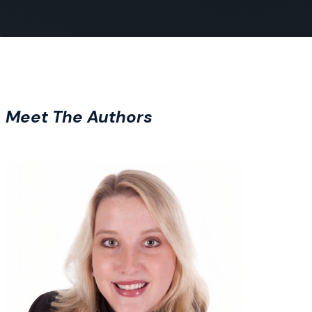
Meet The Authors