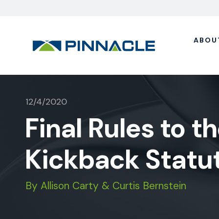
ABOU
12/4/2020
Final Rules to t
Kickback Statu
By Allison Carty & Curtis Bernstein