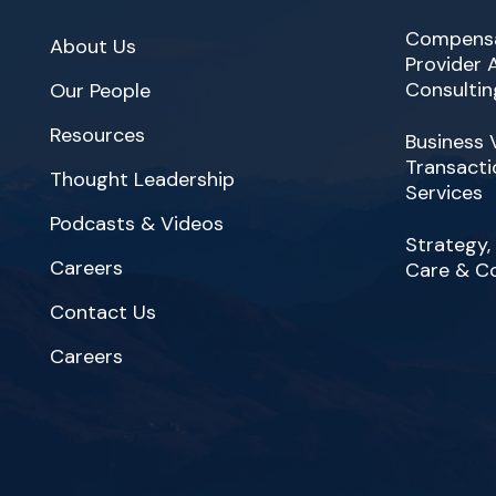
Compensa
About Us
Provider
Consultin
Our People
Resources
Business 
Transacti
Thought Leadership
Services
Podcasts & Videos
Strategy,
Careers
Care & C
Contact Us
Careers