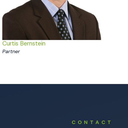
Curtis Bernstein
Partner
CONTACT