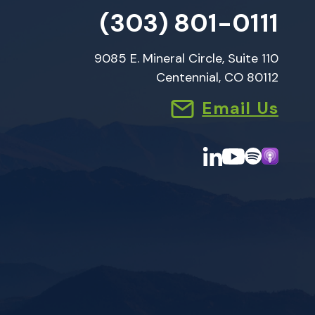
(303) 801-0111
9085 E. Mineral Circle, Suite 110
Centennial, CO 80112
Email Us