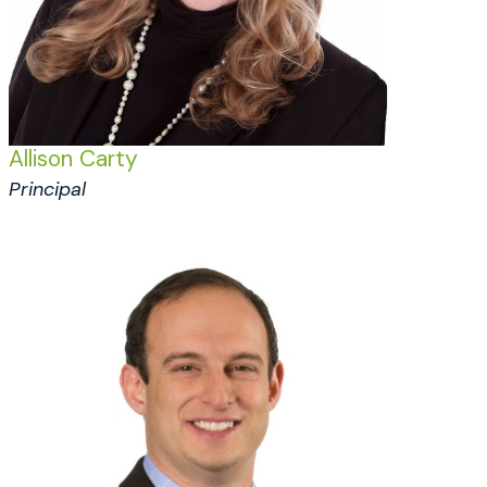
Allison Carty
Principal