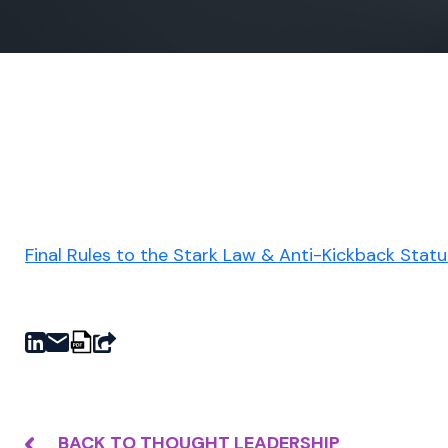
Final Rules to the Stark Law & Anti-Kickback Stat
BACK TO THOUGHT LEADERSHIP