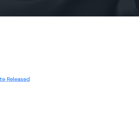
ute Released