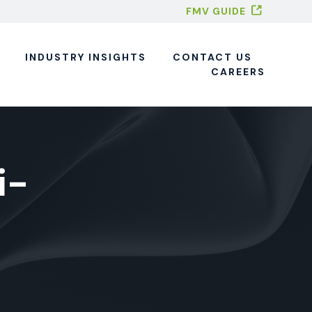
FMV GUIDE
INDUSTRY INSIGHTS
CONTACT US
CAREERS
i-