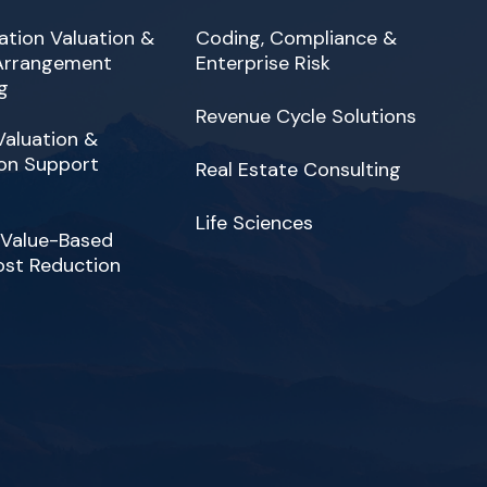
tion Valuation &
Coding, Compliance &
 Arrangement
Enterprise Risk
g
Revenue Cycle Solutions
Valuation &
on Support
Real Estate Consulting
Life Sciences
 Value-Based
ost Reduction