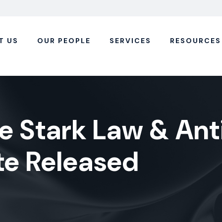
T US
OUR PEOPLE
SERVICES
RESOURCES
he Stark Law & Ant
te Released