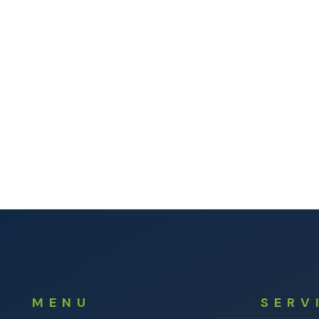
MENU
SERV