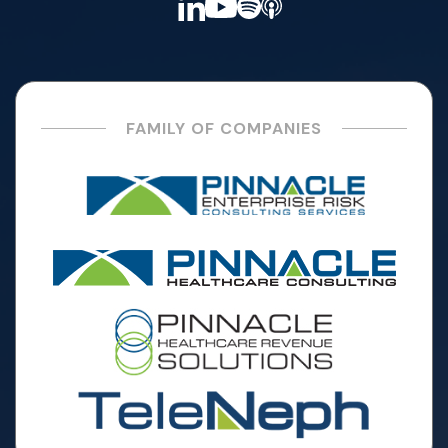
FAMILY OF COMPANIES