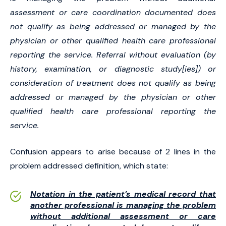
assessment or care coordination documented does
not qualify as being addressed or managed by the
physician or other qualified health care professional
reporting the service. Referral without evaluation (by
history, examination, or diagnostic study[ies]) or
consideration of treatment does not qualify as being
addressed or managed by the physician or other
qualified health care professional reporting the
service.
Confusion appears to arise because of 2 lines in the
problem addressed definition, which state:
Notation in the patient’s medical record that
another professional is managing the problem
without additional assessment or care