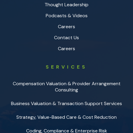
Thought Leadership
Podcasts & Videos
Careers
Contact Us
Careers
SERVICES
Compensation Valuation & Provider Arrangement
Consulting
Business Valuation & Transaction Support Services
Strategy, Value-Based Care & Cost Reduction
Coding, Compliance & Enterprise Risk