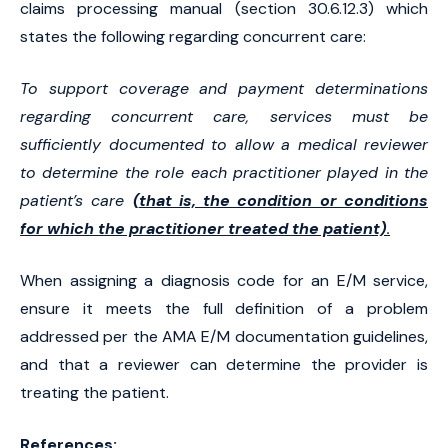
claims processing manual (section 30.6.12.3) which
states the following regarding concurrent care:
To support coverage and payment determinations
regarding concurrent care, services must be
sufficiently documented to allow a medical reviewer
to determine the role each practitioner played in the
patient’s care
(
that is, the condition or conditions
for which the practitioner treated the patient)
.
When assigning a diagnosis code for an E/M service,
ensure it meets the full definition of a problem
addressed per the AMA E/M documentation guidelines,
and that a reviewer can determine the provider is
treating the patient.
References: