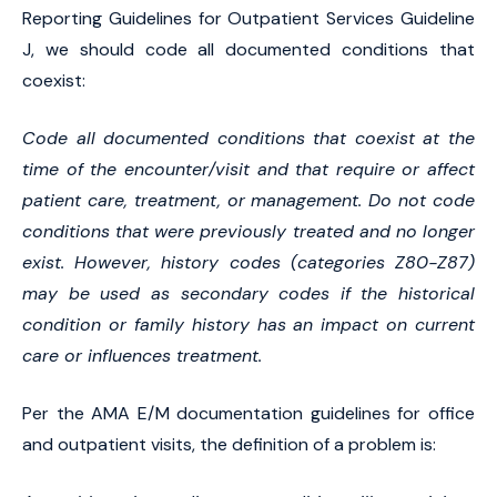
Reporting Guidelines for Outpatient Services Guideline
J, we should code all documented conditions that
coexist:
Code all documented conditions that coexist at the
time of the encounter/visit and that require or affect
patient care, treatment, or management. Do not code
conditions that were previously treated and no longer
exist. However, history codes (categories Z80-Z87)
may be used as secondary codes if the historical
condition or family history has an impact on current
care or influences treatment.
Per the AMA E/M documentation guidelines for office
and outpatient visits, the definition of a problem is: