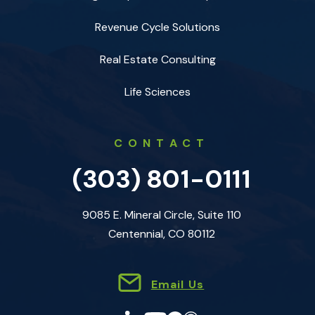
Revenue Cycle Solutions
Real Estate Consulting
Life Sciences
CONTACT
(303) 801-0111
9085 E. Mineral Circle, Suite 110
Centennial, CO 80112
Email Us