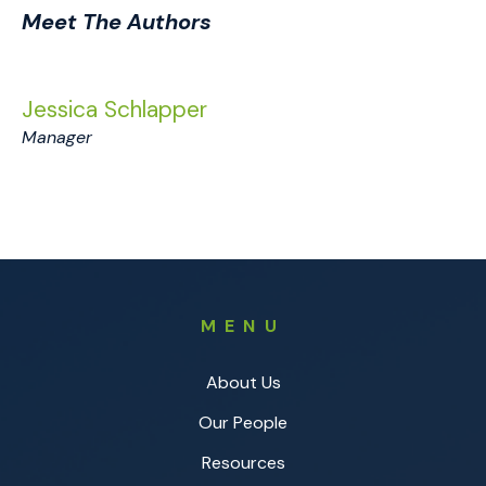
Meet The Authors
Jessica Schlapper
Manager
MENU
About Us
Our People
Resources