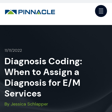
11/11/2022
Diagnosis Coding:
When to Assign a
Diagnosis for E/M
Services
By Jessica Schlapper