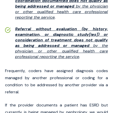
coordination documented does not qualify as
being addressed or managed
by the physician
or other qualified health care professional
reporting the service
.
Referral without evaluation (by history,
examination, or diagnostic study[ies]) or
consideration of treatment does not qualify
as being addressed or managed
by the
physician or other qualified health care
professional reporting the service
.
Frequently, coders have assigned diagnosis codes
managed by another professional or coding for a
condition to be addressed by another provider via a
referral.
If the provider documents a patient has ESRD but
currently is being managed by nephrology, we would