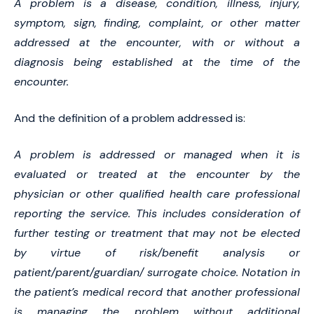
A problem is a disease, condition, illness, injury,
symptom, sign, finding, complaint, or other matter
addressed at the encounter, with or without a
diagnosis being established at the time of the
encounter.
And the definition of a problem addressed is:
A problem is addressed or managed when it is
evaluated or treated at the encounter by the
physician or other qualified health care professional
reporting the service. This includes consideration of
further testing or treatment that may not be elected
by virtue of risk/benefit analysis or
patient/parent/guardian/ surrogate choice. Notation in
the patient’s medical record that another professional
is managing the problem without additional