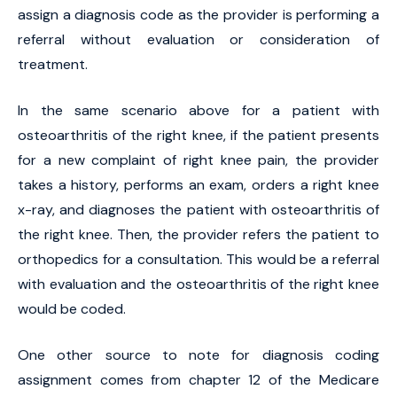
assign a diagnosis code as the provider is performing a
referral without evaluation or consideration of
treatment.
In the same scenario above for a patient with
osteoarthritis of the right knee, if the patient presents
for a new complaint of right knee pain, the provider
takes a history, performs an exam, orders a right knee
x-ray, and diagnoses the patient with osteoarthritis of
the right knee. Then, the provider refers the patient to
orthopedics for a consultation. This would be a referral
with evaluation and the osteoarthritis of the right knee
would be coded.
One other source to note for diagnosis coding
assignment comes from chapter 12 of the Medicare