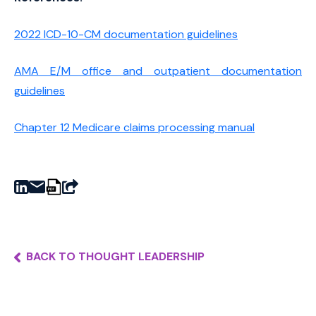
2022 ICD-10-CM documentation guidelines
AMA E/M office and outpatient documentation
guidelines
Chapter 12 Medicare claims processing manual
BACK TO THOUGHT LEADERSHIP