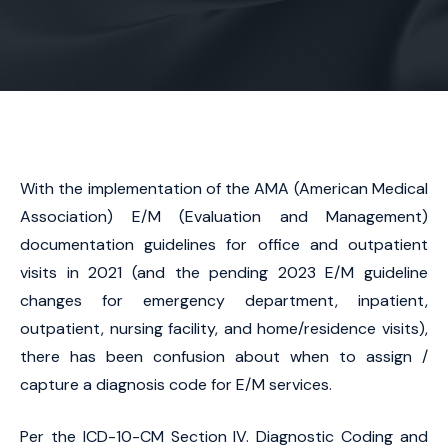
With the implementation of the AMA (American Medical
Association) E/M (Evaluation and Management)
documentation guidelines for office and outpatient
visits in 2021 (and the pending 2023 E/M guideline
changes for emergency department, inpatient,
outpatient, nursing facility, and home/residence visits),
there has been confusion about when to assign /
capture a diagnosis code for E/M services.
Per the ICD-10-CM Section IV. Diagnostic Coding and