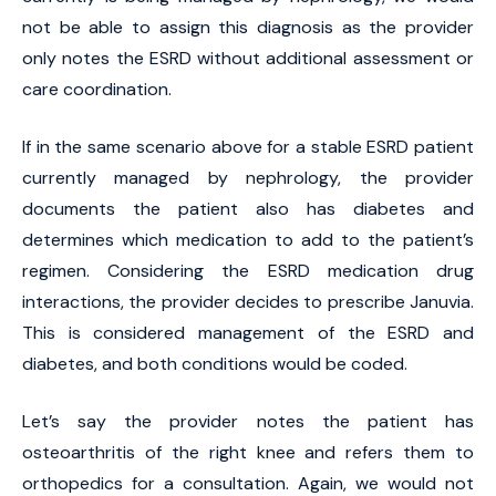
not be able to assign this diagnosis as the provider
only notes the ESRD without additional assessment or
care coordination.
If in the same scenario above for a stable ESRD patient
currently managed by nephrology, the provider
documents the patient also has diabetes and
determines which medication to add to the patient’s
regimen. Considering the ESRD medication drug
interactions, the provider decides to prescribe Januvia.
This is considered management of the ESRD and
diabetes, and both conditions would be coded.
Let’s say the provider notes the patient has
osteoarthritis of the right knee and refers them to
orthopedics for a consultation. Again, we would not