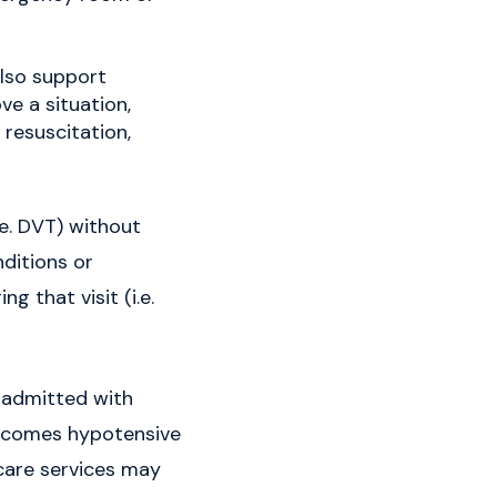
lso support
ve a situation,
resuscitation,
.e. DVT) without
nditions or
g that visit (i.e.
s admitted with
 becomes hypotensive
 care services may