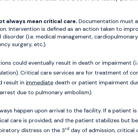
 not always mean critical care.
Documentation must a
on. Intervention is defined as an action taken to impro
l disorder (I.e. medical management, cardiopulmonary 
ncy surgery, etc.).
ions could eventually result in death or impairment (i
lation). Critical care services are for treatment of co
 result in
immediate
death or patient impairment durin
c arrest due to pulmonary embolism).
ways happen upon arrival to the facility. If a patient i
itical care is provided, and the patient stabilizes but
rd
piratory distress on the 3
day of admission, critical