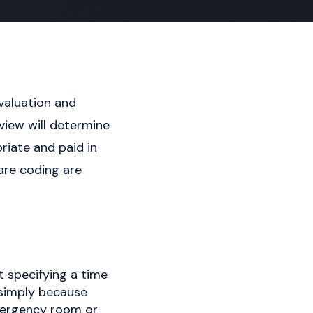
evaluation and
view will determine
iate and paid in
are coding are
 specifying a time
d simply because
 emergency room or