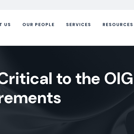
T US
OUR PEOPLE
SERVICES
RESOURCES
Critical to the OIG
irements