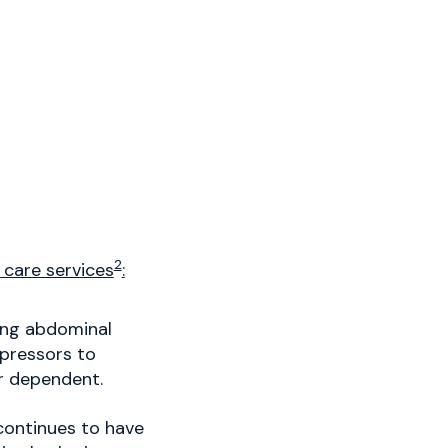
2
 care services
:
wing abdominal
 pressors to
or dependent.
continues to have