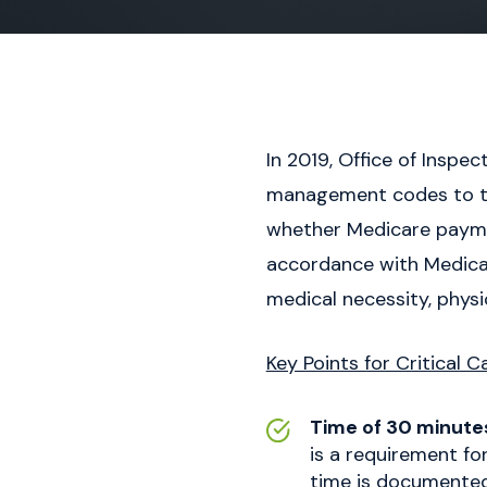
In 2019, Office of Inspe
management codes to thei
whether Medicare paymen
accordance with Medica
medical necessity, physi
Key Points for Critical C
Time of 30 minute
is a requirement for
time is documented f