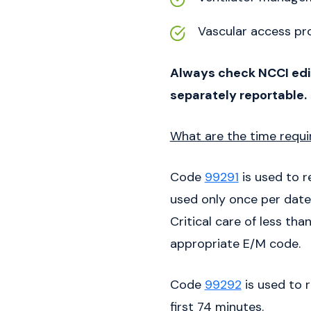
Vascular access pr
Always check NCCI edit
separately reportable.
What are the time requir
Code
99291
is used to r
used only once per date,
Critical care of less th
appropriate E/M code.
Code
99292
is used to 
first 74 minutes.