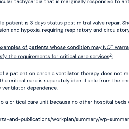
ular tachycardia that is marginally responsive to an
e patient is 3 days status post mitral valve repair. S
ion and hypoxia, requiring respiratory and circulator
xamples of patients whose condition may NOT warrant
2
sfy the requirements for critical care services
:
 a patient on chronic ventilator therapy does not mee
 the critical care is separately identifiable from the c
 ventilator dependence.
o a critical care unit because no other hospital beds 
eports-and-publications/workplan/summary/wp-summa