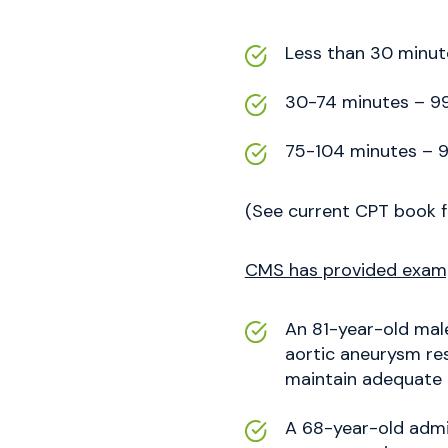
Less than 30 minut
30-74 minutes – 99
75-104 minutes – 9
(See current CPT book f
CMS has provided exampl
An 81-year-old male
aortic aneurysm res
maintain adequate p
A 68-year-old admit