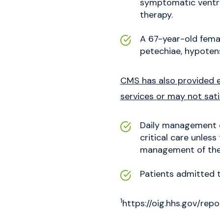
symptomatic ventric
therapy.
A 67-year-old femal
petechiae, hypotens
CMS has also provided e
services or may not sati
Daily management of
critical care unless
management of the
Patients admitted t
1
https://oig.hhs.gov/r