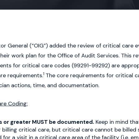
ctor General (“OIG”) added the review of critical care 
r work plan for the Office of Audit Services. This re
ts for critical care codes (99291-99292) are appropr
1
re requirements.
The core requirements for critical c
cian actions, time, and documentation.
are Coding:
s or greater MUST be documented.
Keep in mind that
 billing critical care, but critical care cannot be bille
or a visit in a critical care area of the facility (i.e.