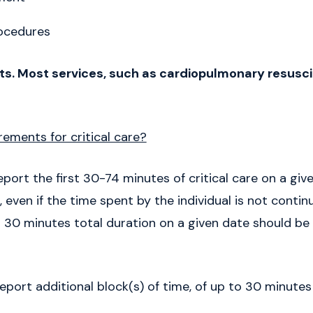
ocedures
s. Most services, such as cardiopulmonary resuscit
ements for critical care?
eport the first 30-74 minutes of critical care on a give
 even if the time spent by the individual is not contin
an 30 minutes total duration on a given date should be
report additional block(s) of time, of up to 30 minute