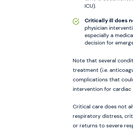
ICU).
Critically ill does
physician interventi
especially a medica
decision for emerge
Note that several condit
treatment (i.e. anticoagu
complications that could
intervention for cardia
Critical care does not al
respiratory distress, cr
or returns to severe res