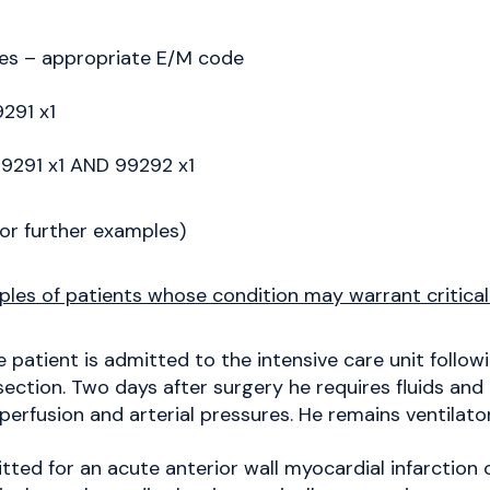
es – appropriate E/M code
291 x1
9291 x1 AND 99292 x1
or further examples)
es of patients whose condition may warrant critical
 patient is admitted to the intensive care unit follo
ection. Two days after surgery he requires fluids and
erfusion and arterial pressures. He remains ventilat
ted for an acute anterior wall myocardial infarction 