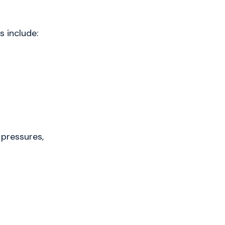
 include:
 pressures,