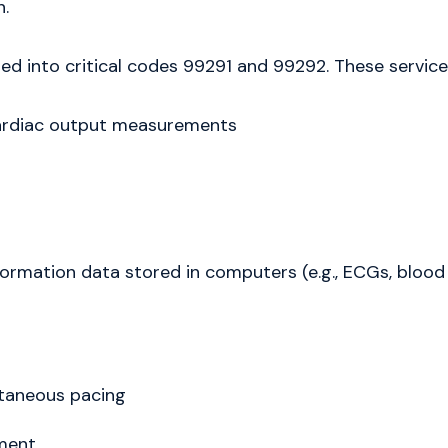
.
d into critical codes 99291 and 99292. These services
cardiac output measurements
ormation data stored in computers (e.g., ECGs, blood
taneous pacing
ment