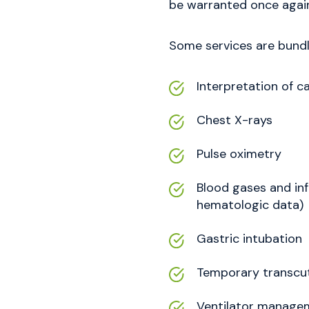
be warranted once again
Some services are bundle
Interpretation of 
Chest X-rays
Pulse oximetry
Blood gases and inf
hematologic data)
Gastric intubation
Temporary transcu
Ventilator manage