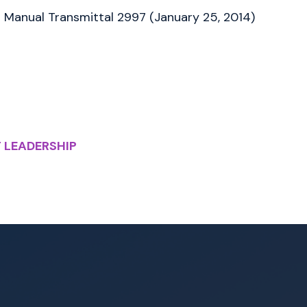
Manual Transmittal 2997 (January 25, 2014)
 LEADERSHIP