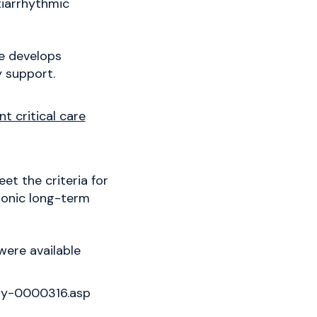
tiarrhythmic
he develops
y support.
 critical care
t the criteria for
hronic long-term
were available
ry-0000316.asp