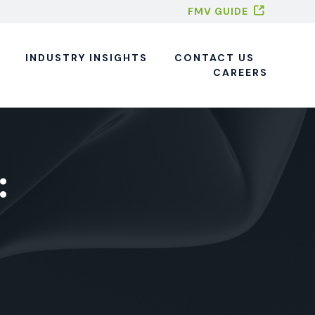
FMV GUIDE
INDUSTRY INSIGHTS
CONTACT US
CAREERS
: