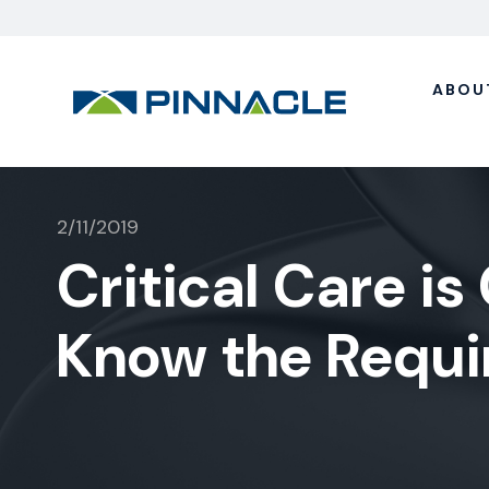
ABOU
2/11/2019
Critical Care is 
Know the Requ