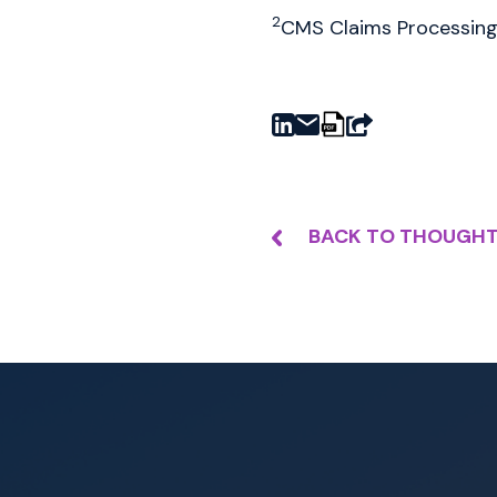
2
CMS Claims Processing 
BACK TO THOUGHT