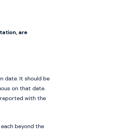
ation, are
n date. It should be
uous on that date.
 reported with the
s each beyond the